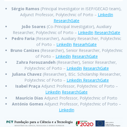
Sérgio Ramos
(Principal Investigator in ISEP/GECAD team),
Adjunct Professor, Polytechnic of Porto –
LinkedIn
ResearchGate
João Soares
(Co-Principal Investigator), Auxiliary
Researcher, Polytechnic of Porto –
LinkedIn
ResearchGate
Pedro Faria
(Researcher), Auxiliary Researcher, Polytechnic
of Porto –
LinkedIn
ResearhGate
Bruno Canizes
(Researcher), Senior Researcher, Polytechnic
of Porto –
LinkedIn
ResearchGate
Zahra Forouzandeh
(Researcher), Senior Researcher,
Polytechnic of Porto –
LinkedIn
ResearchGate
Juliana Chavez
(Researcher), BSc. Scholarship Researcher,
Polytechnic of Porto –
LinkedIn
ResearchGate
Isabel Praça
Adjunct Professor, Polytechnic of Porto –
LinkedIn
ResearchGate
Maurício Dias
Adjunct Professor, Polytechnic of Porto
António Gomes
Adjunct Professor, Polytechnic of Porto –
LinkedIn