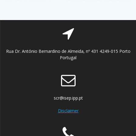
Rua Dr. António Bernardino de Almeida, nº 431 4249-015 Porto
Portugal
scr@isep.ipp.pt
Disclaimer