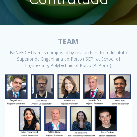
TEAM
BeNeFICE team is composed by researchers from Instituto
Superior de Engenharia do Porto (ISEP) at School of
Engineering, Polytechnic of Porto (P. Porto).