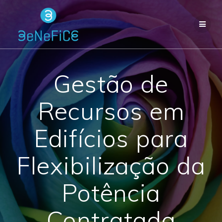
Skip
to
content
Gestão de
Recursos em
Edifícios para
Flexibilização da
Potência
Contratada