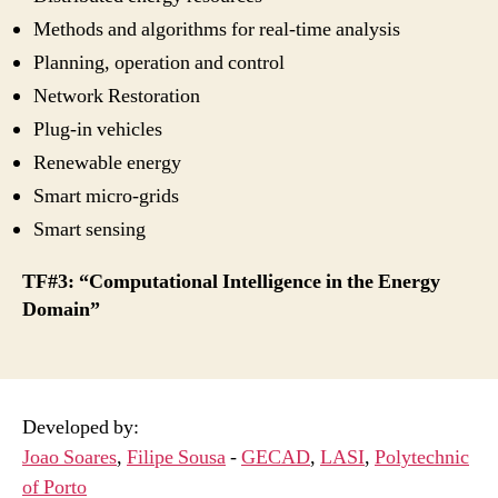
Methods and algorithms for real-time analysis
Planning, operation and control
Network Restoration
Plug-in vehicles
Renewable energy
Smart micro-grids
Smart sensing
TF#3: “Computational Intelligence in the Energy
Domain”
Developed by:
Joao Soares
,
Filipe Sousa
-
GECAD
,
LASI
,
Polytechnic
of Porto