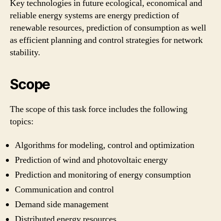
Key technologies in future ecological, economical and
reliable energy systems are energy prediction of
renewable resources, prediction of consumption as well
as efficient planning and control strategies for network
stability.
Scope
The scope of this task force includes the following
topics:
Algorithms for modeling, control and optimization
Prediction of wind and photovoltaic energy
Prediction and monitoring of energy consumption
Communication and control
Demand side management
Distributed energy resources