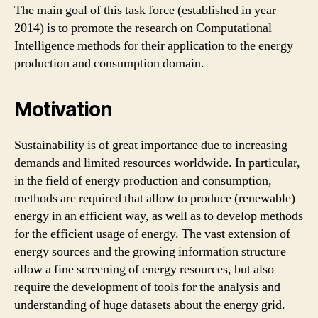
The main goal of this task force (established in year
2014) is to promote the research on Computational
Intelligence methods for their application to the energy
production and consumption domain.
Motivation
Sustainability is of great importance due to increasing
demands and limited resources worldwide. In particular,
in the field of energy production and consumption,
methods are required that allow to produce (renewable)
energy in an efficient way, as well as to develop methods
for the efficient usage of energy. The vast extension of
energy sources and the growing information structure
allow a fine screening of energy resources, but also
require the development of tools for the analysis and
understanding of huge datasets about the energy grid.