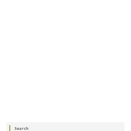
Search