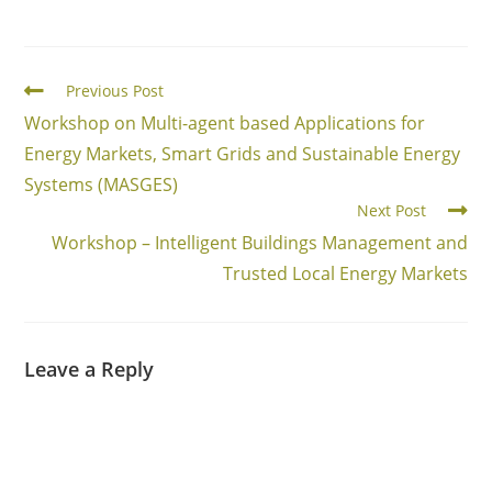
Read
Previous Post
more
Workshop on Multi-agent based Applications for
articles
Energy Markets, Smart Grids and Sustainable Energy
Systems (MASGES)
Next Post
Workshop – Intelligent Buildings Management and
Trusted Local Energy Markets
Leave a Reply