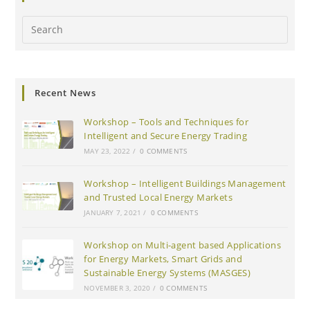
Search
this
website
Recent News
Workshop – Tools and Techniques for
Intelligent and Secure Energy Trading
MAY 23, 2022
/
0 COMMENTS
Workshop – Intelligent Buildings Management
and Trusted Local Energy Markets
JANUARY 7, 2021
/
0 COMMENTS
Workshop on Multi-agent based Applications
for Energy Markets, Smart Grids and
Sustainable Energy Systems (MASGES)
NOVEMBER 3, 2020
/
0 COMMENTS