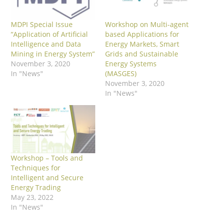
MDPI Special Issue
Workshop on Multi-agent
“Application of Artificial
based Applications for
Intelligence and Data
Energy Markets, Smart
Mining in Energy System”
Grids and Sustainable
November 3, 2020
Energy Systems
In "News"
(MASGES)
November 3, 2020
In "News"
Workshop – Tools and
Techniques for
Intelligent and Secure
Energy Trading
May 23, 2022
In "News"