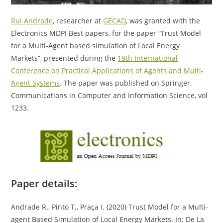
Rui Andrade
, researcher at
GECAD
, was granted with the
Electronics MDPI Best papers, for the paper “Trust Model
for a Multi-Agent based simulation of Local Energy
Markets”, presented during the
19th International
Conference on Practical Applications of Agents and Multi-
Agent Systems
. The paper was published on Springer,
Communications in Computer and Information Science, vol
1233.
Paper details:
Andrade R., Pinto T., Praça I. (2020) Trust Model for a Multi-
agent Based Simulation of Local Energy Markets. In: De La