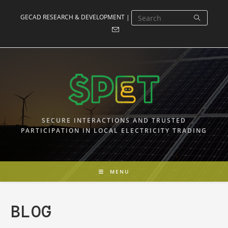
Skip
GECAD RESEARCH & DEVELOPMENT |
to
content
SECURE INTERACTIONS AND TRUSTED
PARTICIPATION IN LOCAL ELECTRICITY TRADING
MENU
BLOG