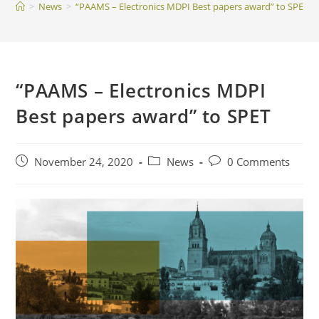
>
News
>
“PAAMS – Electronics MDPI Best papers award” to SPET
“PAAMS – Electronics MDPI
Best papers award” to SPET
Post
Post
Post
November 24, 2020
News
0 Comments
published:
category:
comments: