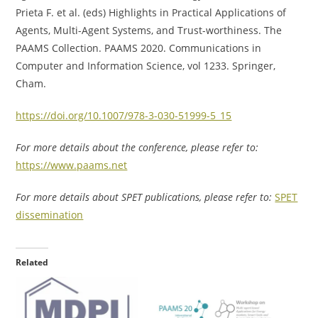
Prieta F. et al. (eds) Highlights in Practical Applications of
Agents, Multi-Agent Systems, and Trust-worthiness. The
PAAMS Collection. PAAMS 2020. Communications in
Computer and Information Science, vol 1233. Springer,
Cham.
https://doi.org/10.1007/978-3-030-51999-5_15
For more details about the conference, please refer to:
https://www.paams.net
For more details about SPET publications, please refer to:
SPET
dissemination
Related