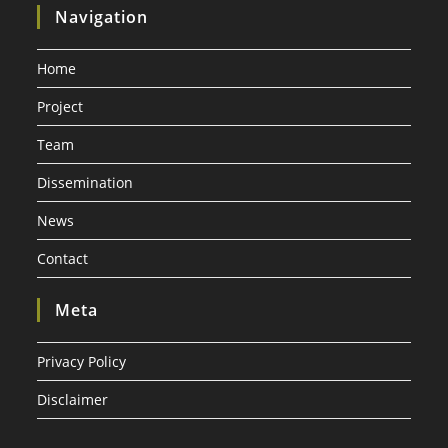
Navigation
Home
Project
Team
Dissemination
News
Contact
Meta
Privacy Policy
Disclaimer