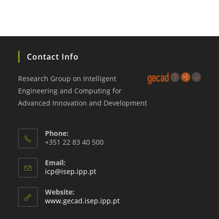
Contact Info
Research Group on Intelligent
Engineering and Computing for
Advanced Innovation and Development
Phone:
+351 22 83 40 500
Email:
Opens
icp@isep.ipp.pt
in
your
Website:
application
www.gecad.isep.ipp.pt