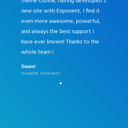
and
theme Oshine, having developed 2
y offer
new site with Exponent, I find it
ut to
even more awesome, powerful,
 will seal
and always the best support I
art using
have ever known! Thanks to the
l editors
whole team !
ery, I
Swami
eaner,
FOUNDER, EXPONENT