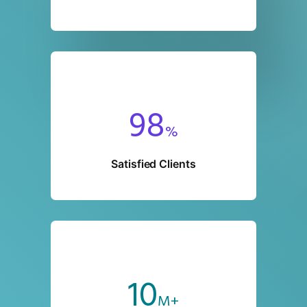
98
%
Satisfied Clients
10
M+