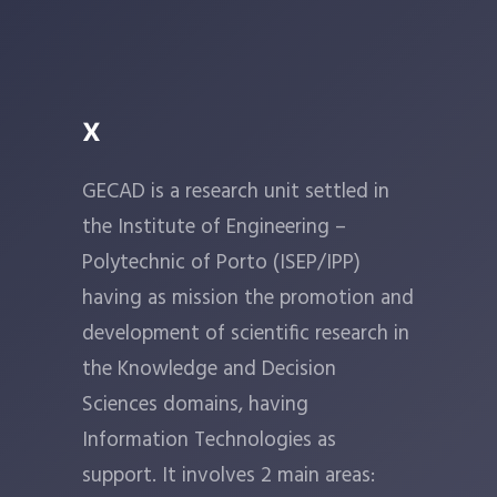
x
GECAD is a research unit settled in
the Institute of Engineering –
Polytechnic of Porto (ISEP/IPP)
having as mission the promotion and
development of scientific research in
the Knowledge and Decision
Sciences domains, having
Information Technologies as
support. It involves 2 main areas: