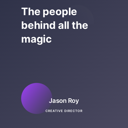
The people
behind all the
magic
Jason Roy
CREATIVE DIRECTOR