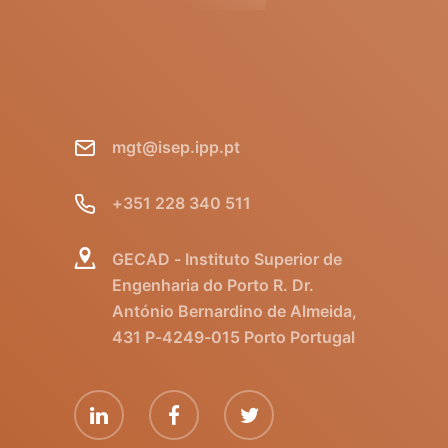
mgt@isep.ipp.pt
+351 228 340 511
GECAD - Instituto Superior de
Engenharia do Porto R. Dr.
António Bernardino de Almeida,
431 P-4249-015 Porto Portugal