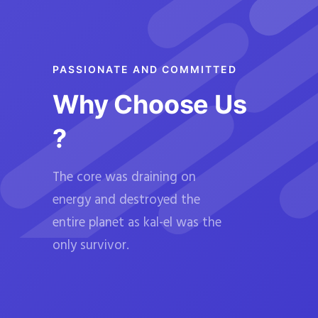
PASSIONATE AND COMMITTED
Why Choose Us
?
The core was draining on
energy and destroyed the
entire planet as kal-el was the
only survivor.