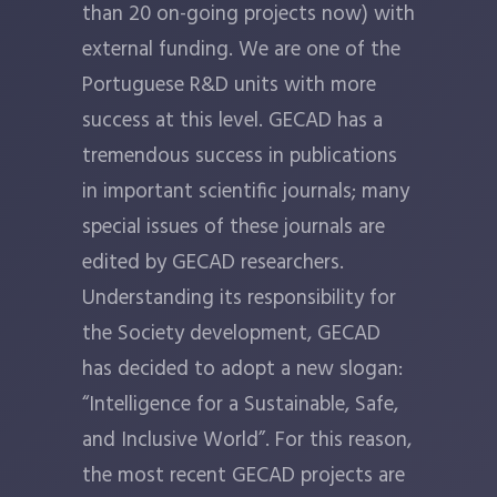
than 20 on-going projects now) with
external funding. We are one of the
Portuguese R&D units with more
success at this level. GECAD has a
tremendous success in publications
in important scientific journals; many
special issues of these journals are
edited by GECAD researchers.
Understanding its responsibility for
the Society development, GECAD
has decided to adopt a new slogan:
“Intelligence for a Sustainable, Safe,
and Inclusive World”. For this reason,
the most recent GECAD projects are