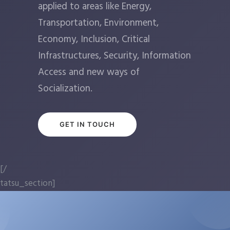
applied to areas like Energy,
Transportation, Environment,
Economy, Inclusion, Critical
Infrastructures, Security, Information
Access and new ways of
Socialization.
GET IN TOUCH
[/
tatsu_section]