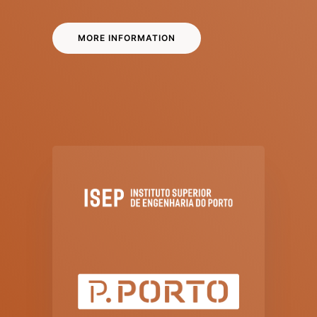
MORE INFORMATION