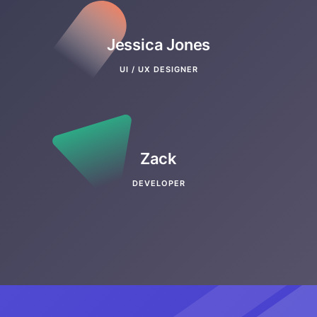
Jessica Jones
UI / UX DESIGNER
Zack
DEVELOPER