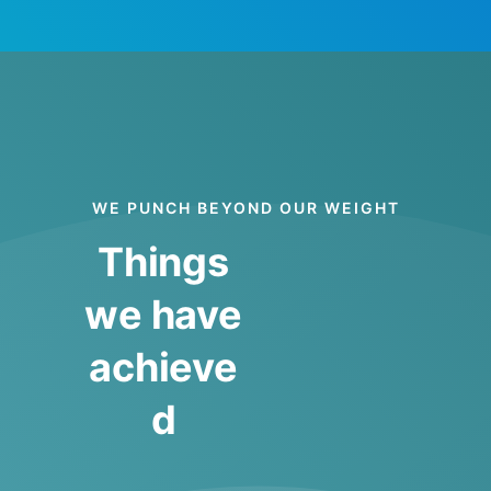
WE PUNCH BEYOND OUR WEIGHT
Things
we have
achieve
d