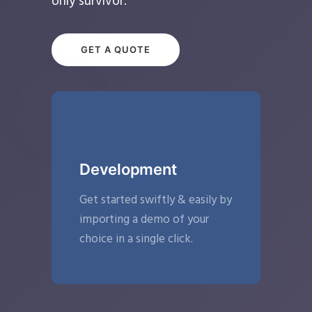
only survivor.
GET A QUOTE
Development
Get started swiftly & easily by
importing a demo of your
choice in a single click.