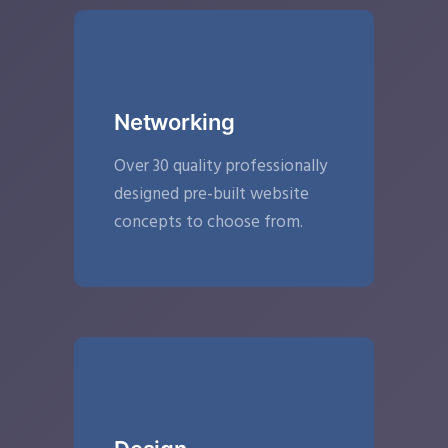
Networking
Over 30 quality professionally
designed pre-built website
concepts to choose from.