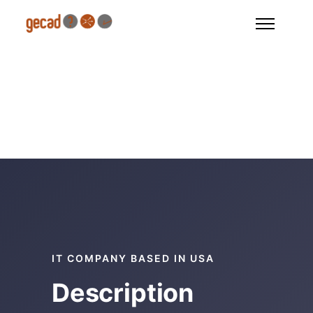
IT COMPANY BASED IN USA
Description