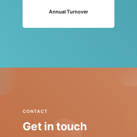
Annual Turnover
CONTACT
Get in touch