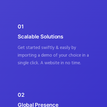
01
Scalable Solutions
Get started swiftly & easily by
importing a demo of your choice in a
single click. A website in no time.
02
Global Presence