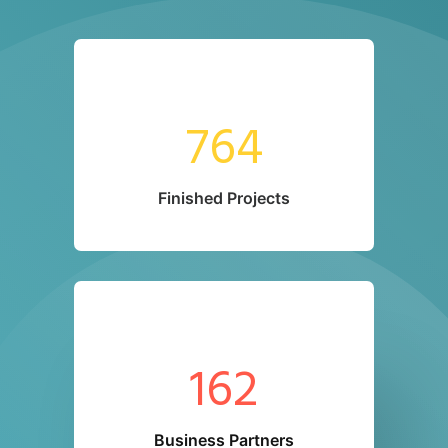
764
Finished Projects
162
Business Partners