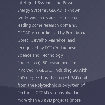
Intelligent Systems and Power
Energy Systems. GECAD is known
worldwide in its areas of research,
leading some research domains.
GECAD is coordinated by Prof. Maria
Goreti Carvalho Marreiros, and
recognized by FCT (Portuguese
Science and Technology
Foundation). 50 researchers are
involved in GECAD, including 20 with
PhD degree. It is the largest R&D unit
from the Polytechnic sub-system of
Portugal. GECAD was involved in
more than 80 R&D projects (more