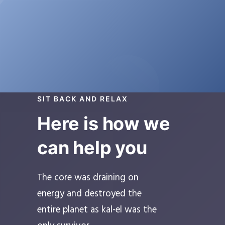
SIT BACK AND RELAX
Here is how we
can help you
The core was draining on
energy and destroyed the
entire planet as kal-el was the