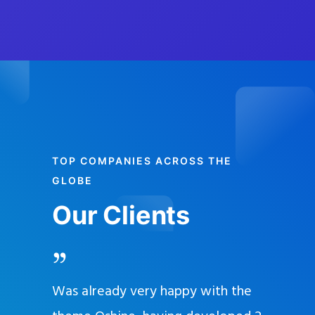
TOP COMPANIES ACROSS THE
GLOBE
Our Clients
and
Was already very happy with the