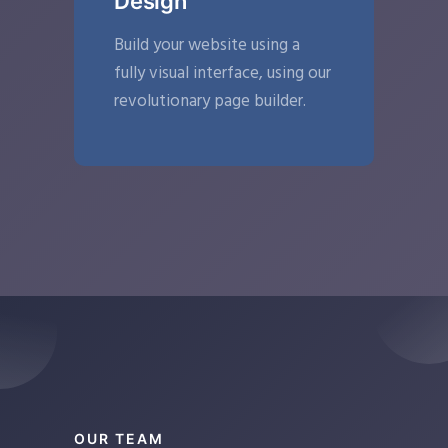
Design
Build your website using a
fully visual interface, using our
revolutionary page builder.
OUR TEAM