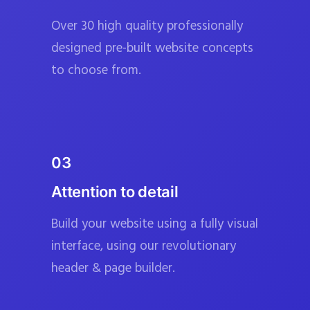
Over 30 high quality professionally
designed pre-built website concepts
to choose from.
03
Attention to detail
Build your website using a fully visual
interface, using our revolutionary
header & page builder.