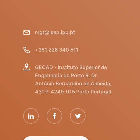
mgt@isep.ipp.pt
+351 228 340 511
GECAD - Instituto Superior de
Engenharia do Porto R. Dr.
António Bernardino de Almeida,
431 P-4249-015 Porto Portugal