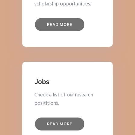
scholarship opportunities.
READ MORE
Jobs
Check a list of our research
posititions.
READ MORE