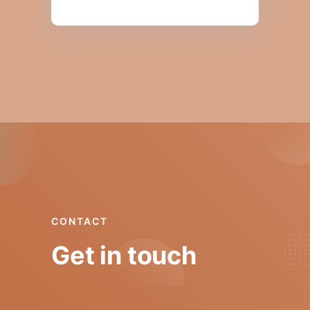
CONTACT
Get in touch