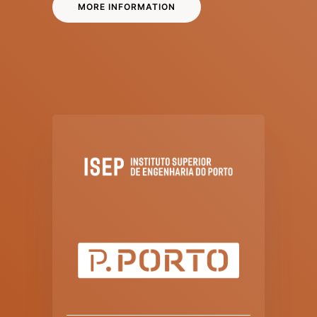
MORE INFORMATION