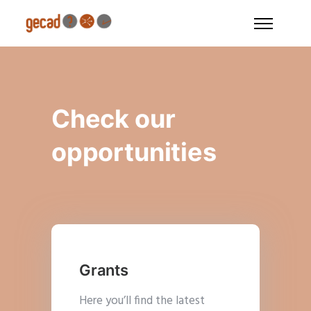
Check our
opportunities
Grants
Here you’ll find the latest