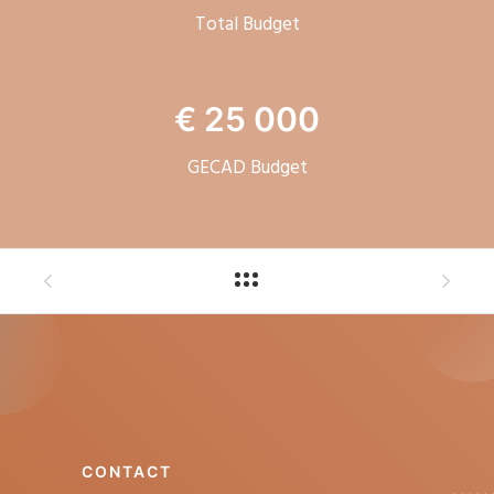
Total Budget
€ 25 000
GECAD Budget
CONTACT