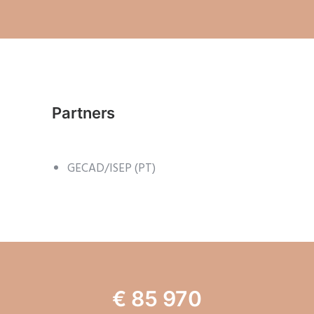
Partners
GECAD/ISEP (PT)
€ 85 970