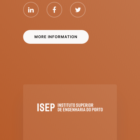
MORE INFORMATION