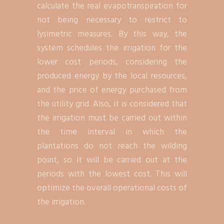
calculate the real evapotranspiration for
not being necessary to restrict to
lysimetric measures. By this way, the
system schedules the irrigation for the
lower cost periods, considering the
produced energy by the local resources,
and the price of energy purchased from
the utility grid. Also, it is considered that
the irrigation must be carried out within
the time interval in which the
plantations do not reach the wilding
point, so it will be carried out at the
periods with the lowest cost. This will
optimize the overall operational costs of
the irrigation.