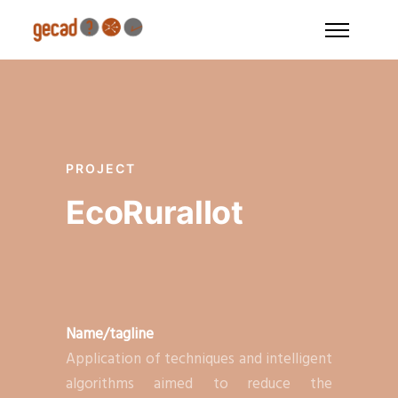
PROJECT
EcoRuralIot
Name/tagline
Application of techniques and intelligent
algorithms aimed to reduce the