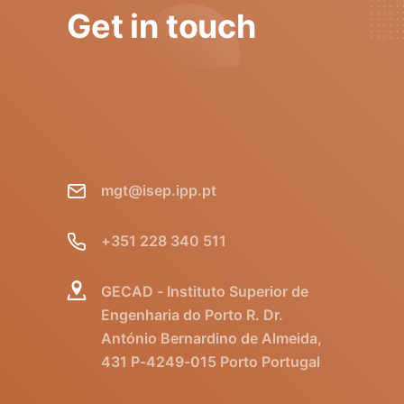
Get in touch
mgt@isep.ipp.pt
+351 228 340 511
GECAD - Instituto Superior de
Engenharia do Porto R. Dr.
António Bernardino de Almeida,
431 P-4249-015 Porto Portugal