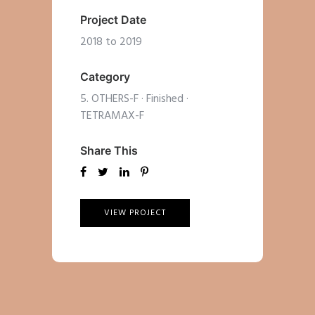
Project Date
2018 to 2019
Category
5. OTHERS-F
·
Finished
·
TETRAMAX-F
Share This
VIEW PROJECT