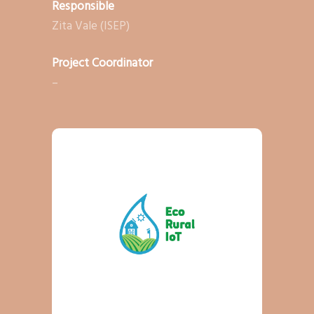
Responsible
Zita Vale (ISEP)
Project Coordinator
–