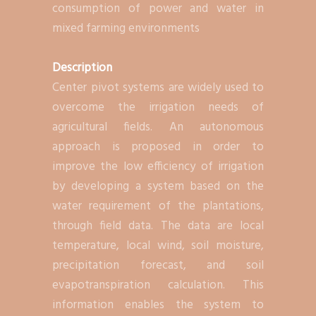
consumption of power and water in
mixed farming environments
Description
Center pivot systems are widely used to
overcome the irrigation needs of
agricultural fields. An autonomous
approach is proposed in order to
improve the low efficiency of irrigation
by developing a system based on the
water requirement of the plantations,
through field data. The data are local
temperature, local wind, soil moisture,
precipitation forecast, and soil
evapotranspiration calculation. This
information enables the system to