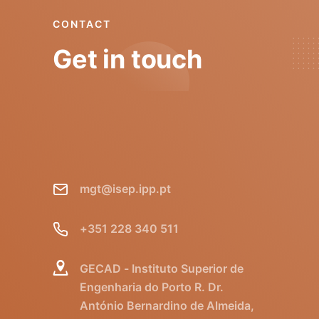
CONTACT
Get in touch
mgt@isep.ipp.pt
+351 228 340 511
GECAD - Instituto Superior de
Engenharia do Porto R. Dr.
António Bernardino de Almeida,