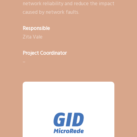
network reliability and reduce the impact
caused by network faults.
Responsible
Zita Vale
Project Coordinator
–