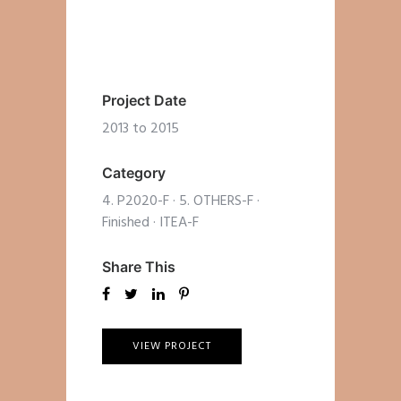
Project Date
2013 to 2015
Category
4. P2020-F
·
5. OTHERS-F
·
Finished
·
ITEA-F
Share This
VIEW PROJECT