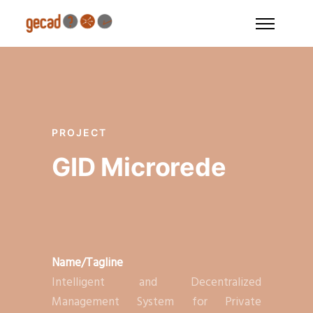
PROJECT
GID Microrede
Name/Tagline
Intelligent and Decentralized
Management System for Private