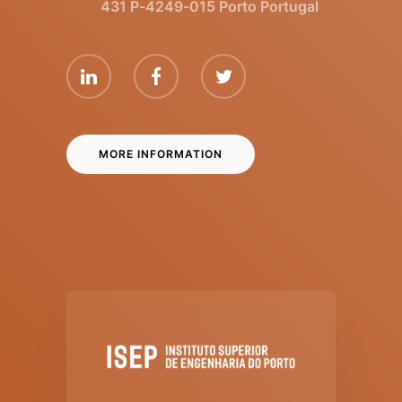
431 P-4249-015 Porto Portugal
MORE INFORMATION