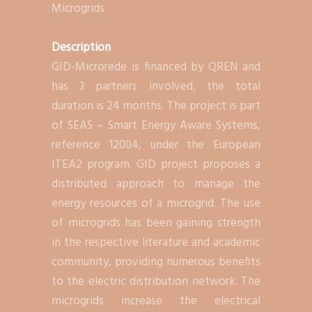
Microgrids
Description
GID-Microrede is financed by QREN and
has 3 partners involved, the total
duration is 24 months. The project is part
of SEAS – Smart Energy Aware Systems,
reference 12004, under the European
ITEA2 program. GID project proposes a
distributed approach to manage the
energy resources of a microgrid. The use
of microgrids has been gaining strength
in the respective literature and academic
community, providing numerous benefits
to the electric distribution network. The
microgrids increase the electrical