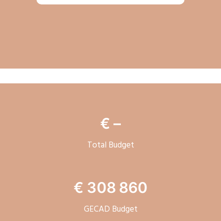
€ –
Total Budget
€
308 860
GECAD Budget