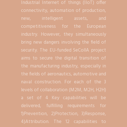
Industrial Internet of things (IIoT) offer
connectivity, automation of production,
new, intelligent assets, and
competitiveness for the European
industry. However, they simultaneously
bring new dangers involving the field of
security. The EU-funded SeCollA project
aims to secure the digital transition of
the manufacturing industry, especially in
the fields of aeronautics, automotive and
naval construction. For each of the 3
levels of collaboration (M2M, M2H, H2H)
a set of 4 Key capabilities will be
delivered, fulfilling requirements for
1)Prevention, 2)Protection, 3)Response,
4)Attribution. The 12 capabilities to