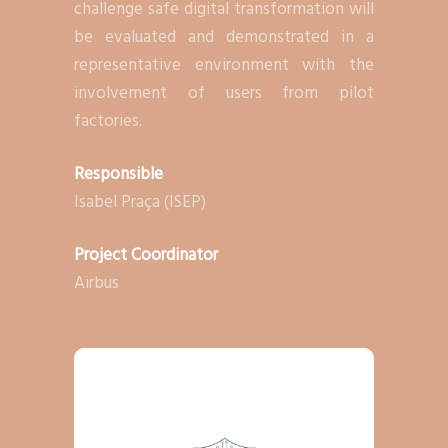
challenge safe digital transformation will
be evaluated and demonstrated in a
representative environment with the
involvement of users from pilot
factories.
Responsible
Isabel Praça (ISEP)
Project Coordinator
Airbus