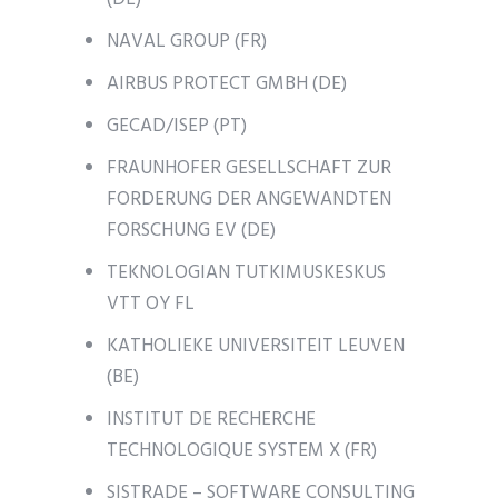
NAVAL GROUP (FR)
AIRBUS PROTECT GMBH (DE)
GECAD/ISEP (PT)
FRAUNHOFER GESELLSCHAFT ZUR
FORDERUNG DER ANGEWANDTEN
FORSCHUNG EV (DE)
TEKNOLOGIAN TUTKIMUSKESKUS
VTT OY FL
KATHOLIEKE UNIVERSITEIT LEUVEN
(BE)
INSTITUT DE RECHERCHE
TECHNOLOGIQUE SYSTEM X (FR)
SISTRADE – SOFTWARE CONSULTING