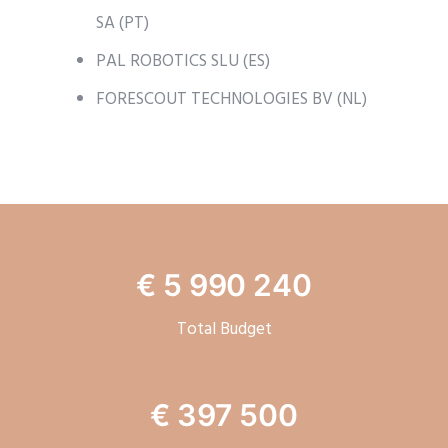
SA (PT)
PAL ROBOTICS SLU (ES)
FORESCOUT TECHNOLOGIES BV (NL)
€ 5 990 240
Total Budget
€ 397 500