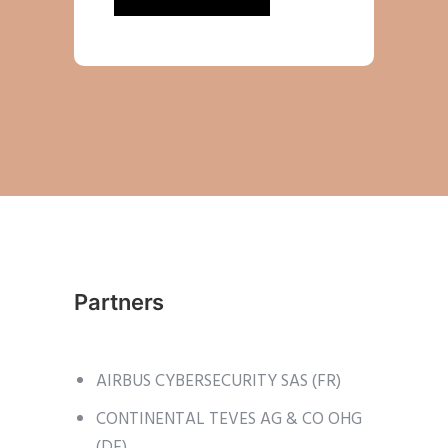
Partners
AIRBUS CYBERSECURITY SAS (FR)
CONTINENTAL TEVES AG & CO OHG
(DE)