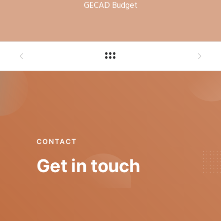
GECAD Budget
CONTACT
Get in touch