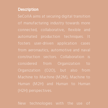
Description
SeCoIIA aims at securing digital transition
of manufacturing industry towards more
connected, collaborative, flexible and
automated production techniques. It
fosters user-driven application cases
from aeronautics, automotive and naval
construction sectors. Collaboration is
considered from Organization to
Organization (O2O), but also from
Machine to Machine (M2M), Machine to
Human (M2H) and Human to Human
(H2H) perspectives.
New technologies with the use of