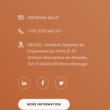
mgt@isep.ipp.pt
+351 228 340 511
GECAD - Instituto Superior de
Engenharia do Porto R. Dr.
António Bernardino de Almeida,
431 P-4249-015 Porto Portugal
MORE INFORMATION