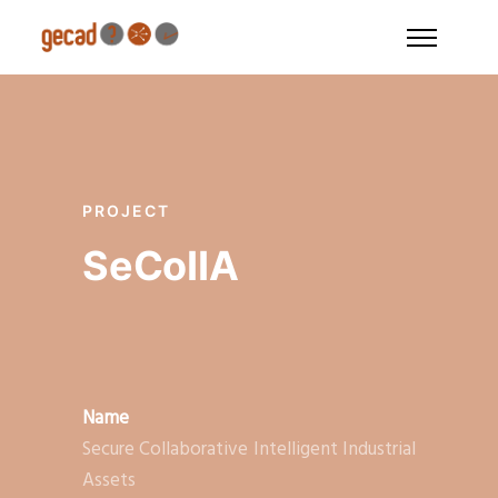
PROJECT
SeCoIIA
Name
Secure Collaborative Intelligent Industrial
Assets