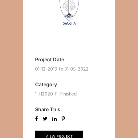
Project Date
01-12-2019 to 31-05-2022
Category
1. H2020-F
·
Finished
Share This
VIEW PROJECT