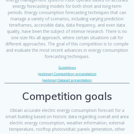
energy forecasting models for both short and long-term
periods. Energy consumption forecasting techniques that can
manage a variety of scenarios, including varying prediction
timeframes, accessible data, data frequency, and even data
quality, have been the subject of intense research. There is no
one-size-fits-all approach, where certain situations call for
different approaches. The goal of this competition is to compile
and evaluate the most recent advances in energy consumption
forecasting techniques.
Guidelines
(webinar) Competition presentation
(webinar) Dataset presentation
Competition goals
Obtain accurate electric energy consumption forecast for a
smart building based on historic data regarding overall and area
electric energy consumption, weather information, external
temperature, rooftop photovoltaic panels generation, other