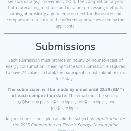
sensors data (e.g. movement, CO2). The competition targets
both forecasting methods and data pre-processing methods
aiming at providing a good environment for discussion and
comparison of results of the different approaches used by the
applicants.
Submissions
Each submission must provide an hourly 24-hour forecast of
energy consumption, meaning that each submission is required
to have 24 values. In total, the participants must submit results
for 5 days.
The submission will be made by email until 22:59 (GMT)
of each competition date.
The email must be sent to:
log@isep.ipp.pt, zav@isep.ipp.pt, pnf@isep.ipp.pt, and
jan@isep.ipp.pt.
In your submissions, please add the subject as:
Application for
the
2025 Competition on Electric Energy Consumption
Forecast