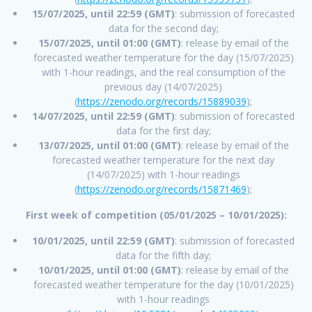
15/07/2025, until 22:59 (GMT)
: submission of forecasted
data for the second day;
15/07/2025, until 01:00 (GMT)
: release by email of the
forecasted weather temperature for the day (15/07/2025)
with 1-hour readings, and the real consumption of the
previous day (14/07/2025)
(
https://zenodo.org/records/15889039
);
14/07/2025, until 22:59 (GMT)
: submission of forecasted
data for the first day;
13/07/2025, until 01:00 (GMT)
: release by email of the
forecasted weather temperature for the next day
(14/07/2025) with 1-hour readings
(
https://zenodo.org/records/15871469
);
First week of competition (05/01/2025 – 10/01/2025):
10/01/2025, until 22:59 (GMT)
: submission of forecasted
data for the fifth day;
10/01/2025, until 01:00 (GMT)
: release by email of the
forecasted weather temperature for the day (10/01/2025)
with 1-hour readings