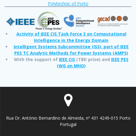
Polytechnic of Porto
Activity of IEEE CIS Task Force 3 on Computational
Intelligence in the Energy Domain
Intelligent Systems Subcommittee (ISS), part of IEEE
PES TC Analytic Methods for Power Systems (AMPS)
With the support of
IEEE CIS
(TBD prize) and
IEEE PES
(WG on MHO)
Rua Dr. António Bernardino de Almeida, nº 431 4249-015 Porto
Portugal