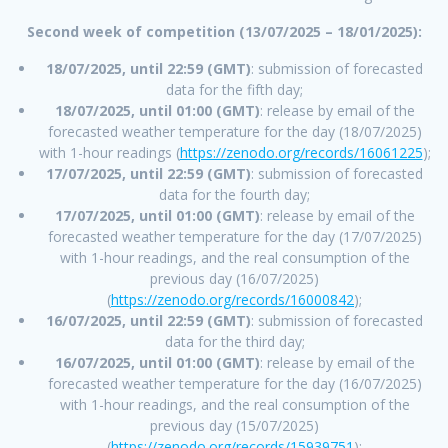
Second week of competition (13/07/2025 – 18/01/2025):
18/07/2025, until 22:59 (GMT)
: submission of forecasted
data for the fifth day;
18/07/2025, until 01:00 (GMT)
: release by email of the
forecasted weather temperature for the day (18/07/2025)
with 1-hour readings (
https://zenodo.org/records/16061225
);
17/07/2025, until 22:59 (GMT)
: submission of forecasted
data for the fourth day;
17/07/2025, until 01:00 (GMT)
: release by email of the
forecasted weather temperature for the day (17/07/2025)
with 1-hour readings, and the real consumption of the
previous day (16/07/2025)
(
https://zenodo.org/records/16000842
);
16/07/2025, until 22:59 (GMT)
: submission of forecasted
data for the third day;
16/07/2025, until 01:00 (GMT)
: release by email of the
forecasted weather temperature for the day (16/07/2025)
with 1-hour readings, and the real consumption of the
previous day (15/07/2025)
(
https://zenodo.org/records/15939751
);