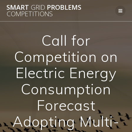
Skip
SMART
GRID
PROBLEMS
to
COMPETITIONS
content
Call for
Competition on
Electric Energy
Consumption
Forecast
Adopting Multi-