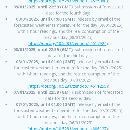
(
https://doi.org/10.5281/zenodo.14625060
);
09/01/2025, until 22:59 (GMT)
: submission of forecasted
data for the fourth day;
09/01/2025, until 01:00 (GMT)
: release by email of the
forecasted weather temperature for the day (09/01/2025)
with 1-hour readings, and the real consumption of the
previous day (08/01/2025)
(
https://doi.org/10.5281/zenodo.14617924
);
08/01/2025, until 22:59 (GMT)
: submission of forecasted
data for the third day;
08/01/2025, until 01:00 (GMT)
: release by email of the
forecasted weather temperature for the day (08/01/2025)
with 1-hour readings, and the real consumption of the
previous day (07/01/2025)
(
https://doi.org/10.5281/zenodo.14611255
);
07/01/2025, until 22:59 (GMT)
: submission of forecasted
data for the second day;
07/01/2025, until 01:00 (GMT)
: release by email of the
forecasted weather temperature for the day (07/01/2025)
with 1-hour readings, and the real consumption of the
previous day (06/01/2025)
(
https://doi.org/10.5281/zenodo.14606127
);