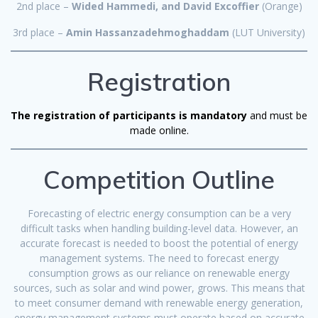
2nd place –
Wided Hammedi, and David Excoffier
(Orange)
3rd place –
Amin Hassanzadehmoghaddam
(LUT University)
Registration
The registration of participants is mandatory
and must be
made online.
Competition Outline
Forecasting of electric energy consumption can be a very
difficult tasks when handling building-level data. However, an
accurate forecast is needed to boost the potential of energy
management systems. The need to forecast energy
consumption grows as our reliance on renewable energy
sources, such as solar and wind power, grows. This means that
to meet consumer demand with renewable energy generation,
energy management systems must operate based on accurate