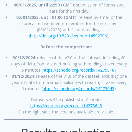
06/01/2025, until 22:59 (GMT)
: submission of forecasted
data for the first day;
05/01/2025, until 01:00 (GMT)
: release by email of the
forecasted weather temperature for the next day
(06/01/2025) with 1-hour readings
(
http://doi.org/10.5281/zenodo.14592706
);
Before the competition:
30/12/2024
: release of the v2.0 of the dataset, including 40
days of data from a smart building with readings taken every
5 minutes (
https://zenodo.org/records/14275818
);
01/12/2024
: release of the v1.0 of the dataset, including one
year of data from a smart building with readings taken every
5 minutes (
https://zenodo.org/records/14275645
);
Datasets will be published in Zenodo:
https://zenodo.org/records/14275645
On the right side, the versions available are visible.