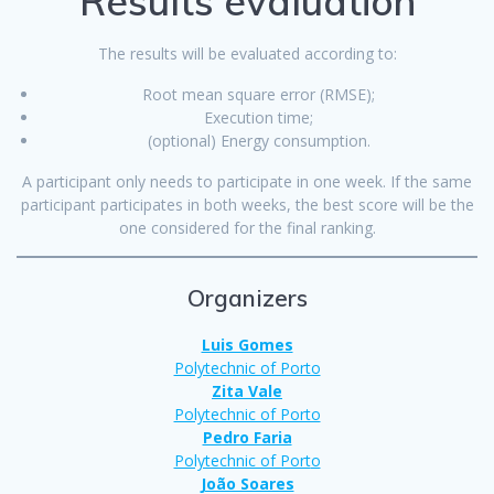
Results evaluation
The results will be evaluated according to:
Root mean square error (RMSE);
Execution time;
(optional) Energy consumption.
A participant only needs to participate in one week. If the same
participant participates in both weeks, the best score will be the
one considered for the final ranking.
Organizers
Luis Gomes
Polytechnic of Porto
Zita Vale
Polytechnic of Porto
Pedro Faria
Polytechnic of Port
o
João Soares