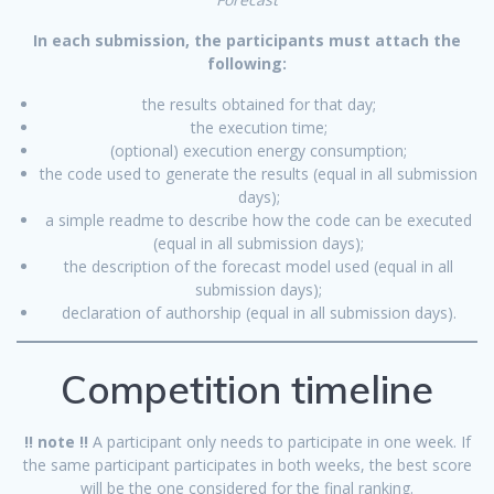
In each submission, the
participants must attach the
following:
the results obtained for that day;
the execution time;
(optional) execution energy consumption;
the code used to generate the results (equal in all submission
days);
a simple readme to describe how the code can be executed
(equal in all submission days);
the description of the forecast model used (equal in all
submission days);
declaration of authorship (equal in all submission days).
Competition timeline
!! note !!
A participant only needs to participate in one week. If
the same participant participates in both weeks, the best score
will be the one considered for the final ranking.