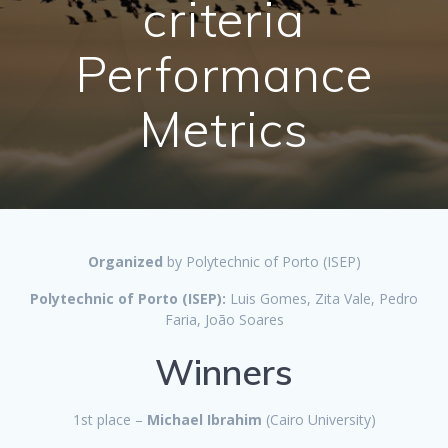
criteria
Performance
Metrics
Organized
by Polytechnic of Porto (ISEP)
Polytechnic of Porto (ISEP):
Luis Gomes, Zita Vale, Pedro
Faria, João Soares
Winners
1st place –
Michael Ibrahim
(Cairo University)