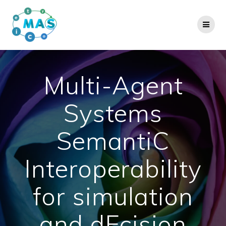
Skip
to
content
Multi-Agent
Systems
SemantiC
Interoperability
for simulation
and dEcision