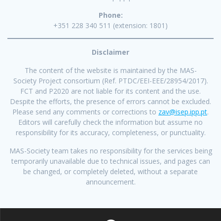
Phone:
+351 228 340 511 (extension: 1801)
Disclaimer
The content of the website is maintained by the MAS-
Society Project consortium (Ref. PTDC/EEI-EEE/28954/2017).
FCT and P2020 are not liable for its content and the use.
Despite the efforts, the presence of errors cannot be excluded.
Please send any comments or corrections to
zav@isep.ipp.pt
.
Editors will carefully check the information but assume no
responsibility for its accuracy, completeness, or punctuality.
MAS-Society team takes no responsibility for the services being
temporarily unavailable due to technical issues, and pages can
be changed, or completely deleted, without a separate
announcement.