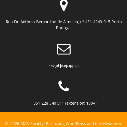
Rua Dr. António Bernardino de Almeida, nº 431 4249-015 Porto
Portugal
zav[at]isep.ipp.pt
+351 228 340 511 (extension: 1804)
© 2026 MAS-Society. Built using WordPress and the
Mesmerize