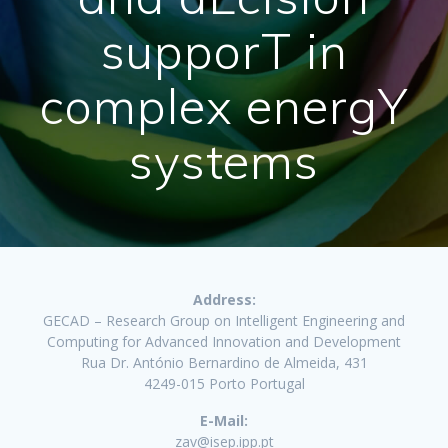
supporT in
complex energY
systems
Address:
GECAD – Research Group on Intelligent Engineering and
Computing for Advanced Innovation and Development
Rua Dr. António Bernardino de Almeida, 431
4249-015 Porto Portugal
E-Mail:
zav@isep.ipp.pt