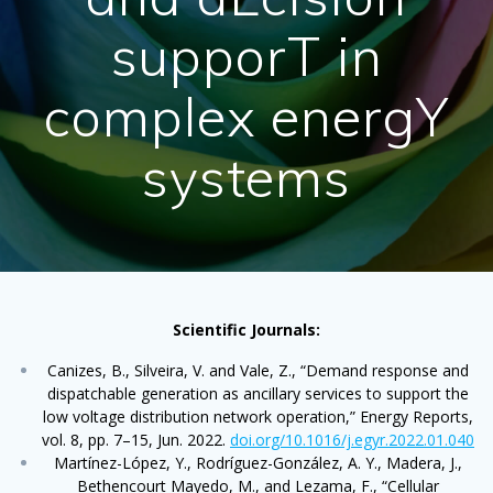
supporT in
complex energY
systems
Scientific Journals:
Canizes, B., Silveira, V. and Vale, Z., “Demand response and
dispatchable generation as ancillary services to support the
low voltage distribution network operation,” Energy Reports,
vol. 8, pp. 7–15, Jun. 2022.
doi.org/10.1016/j.egyr.2022.01.040
Martínez-López, Y., Rodríguez-González, A. Y., Madera, J.,
Bethencourt Mayedo, M., and Lezama, F., “Cellular