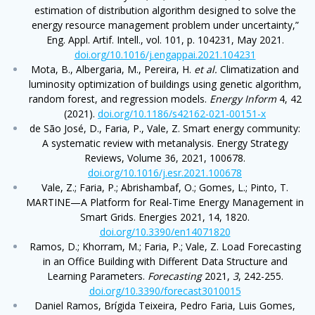
estimation of distribution algorithm designed to solve the
energy resource management problem under uncertainty,”
Eng. Appl. Artif. Intell., vol. 101, p. 104231, May 2021.
doi.org/10.1016/j.engappai.2021.104231
Mota, B., Albergaria, M., Pereira, H.
et al.
Climatization and
luminosity optimization of buildings using genetic algorithm,
random forest, and regression models.
Energy Inform
4, 42
(2021).
doi.org/10.1186/s42162-021-00151-x
de São José, D., Faria, P., Vale, Z. Smart energy community:
A systematic review with metanalysis. Energy Strategy
Reviews, Volume 36, 2021, 100678.
doi.org/10.1016/j.esr.2021.100678
Vale, Z.; Faria, P.; Abrishambaf, O.; Gomes, L.; Pinto, T.
MARTINE—A Platform for Real-Time Energy Management in
Smart Grids. Energies 2021, 14, 1820.
doi.org/10.3390/en14071820
Ramos, D.; Khorram, M.; Faria, P.; Vale, Z. Load Forecasting
in an Office Building with Different Data Structure and
Learning Parameters.
Forecasting
2021,
3
, 242-255.
doi.org/10.3390/forecast3010015
Daniel Ramos, Brígida Teixeira, Pedro Faria, Luis Gomes,