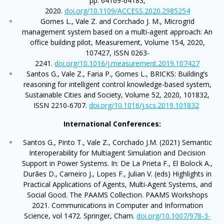
pp. 64169-64183,
2020.
doi.org/10.1109/ACCESS.2020.2985254
Gomes L., Vale Z. and Corchado J. M., Microgrid
management system based on a multi-agent approach: An
office building pilot, Measurement, Volume 154, 2020,
107427, ISSN 0263-
2241.
doi.org/10.1016/j.measurement.2019.107427
Santos G., Vale Z., Faria P., Gomes L., BRICKS: Building’s
reasoning for intelligent control knowledge-based system,
Sustainable Cities and Society, Volume 52, 2020, 101832,
ISSN 2210-6707.
doi.org/10.1016/j.scs.2019.101832
International Conferences:
Santos G., Pinto T., Vale Z., Corchado J.M. (2021) Semantic
Interoperability for Multiagent Simulation and Decision
Support in Power Systems. In: De La Prieta F., El Bolock A.,
Durães D., Carneiro J., Lopes F., Julian V. (eds) Highlights in
Practical Applications of Agents, Multi-Agent Systems, and
Social Good. The PAAMS Collection. PAAMS Workshops
2021. Communications in Computer and Information
Science, vol 1472. Springer, Cham.
doi.org/10.1007/978-3-