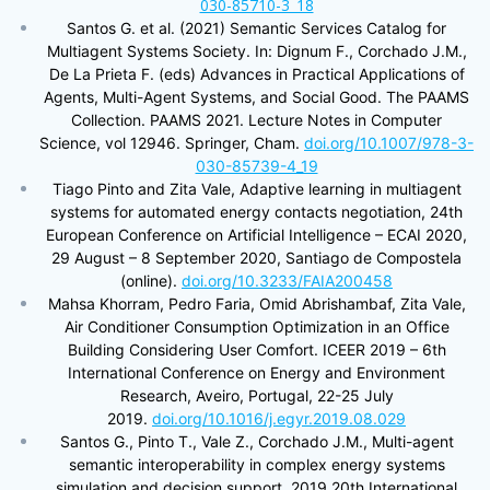
030-85710-3_18
Santos G. et al. (2021) Semantic Services Catalog for
Multiagent Systems Society. In: Dignum F., Corchado J.M.,
De La Prieta F. (eds) Advances in Practical Applications of
Agents, Multi-Agent Systems, and Social Good. The PAAMS
Collection. PAAMS 2021. Lecture Notes in Computer
Science, vol 12946. Springer, Cham.
doi.org/10.1007/978-3-
030-85739-4_19
Tiago Pinto and Zita Vale, Adaptive learning in multiagent
systems for automated energy contacts negotiation, 24th
European Conference on Artificial Intelligence – ECAI 2020,
29 August – 8 September 2020, Santiago de Compostela
(online).
doi.org/10.3233/FAIA200458
Mahsa Khorram, Pedro Faria, Omid Abrishambaf, Zita Vale,
Air Conditioner Consumption Optimization in an Office
Building Considering User Comfort. ICEER 2019 – 6th
International Conference on Energy and Environment
Research, Aveiro, Portugal, 22-25 July
2019.
doi.org/10.1016/j.egyr.2019.08.029
Santos G., Pinto T., Vale Z., Corchado J.M., Multi-agent
semantic interoperability in complex energy systems
simulation and decision support, 2019 20th International