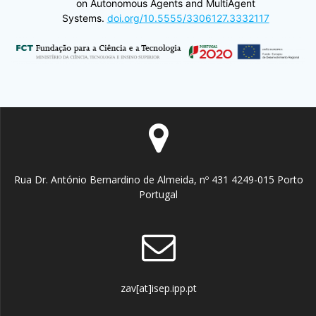
on Autonomous Agents and MultiAgent
Systems.
doi.org/10.5555/3306127.3332117
Rua Dr. António Bernardino de Almeida, nº 431 4249-015 Porto
Portugal
zav[at]isep.ipp.pt