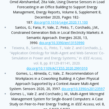
Omid Abrishambaf, Zita Vale, Using Diverse Sensors in Load
Forecasting in an Office Building to Support Energy
Management, Energy Reports, Volume 6, Supplement 8,
December 2020, Pages 182-
187.
doi.org/10.1016/j.egyr.2020.11.100
Santos, G.; Faria, P.; Vale, Z.; Pinto, T.; Corchado, J.M.,
Constrained Generation Bids in Local Electricity Markets: A
Semantic Approach. Energies 2020, 13,
3990.
doi.org/10.3390/en13153990
Teixeira, B., Santos, G., Pinto, T., Vale Z. and Corchado, J.,
“Application Ontology for Multi-Agent and Web-Services’ Co-
Simulation in Power and Energy Systems,” in
IEEE Access
,
vol. 8, pp. 81129-81141, 2020.
doi.org/10.1109/ACCESS.2020.2991010
Gomes, L.; Almeida, C.; Vale, Z. Recommendation of
Workplaces in a Coworking Building: A Cyber-Physical
Approach Supported by a Context-Aware Multi-Agent
System. Sensors 2020, 20, 3597.
doi.org/10.3390/s20123597
Gomes L., Vale Z. and Corchado J. M., Multi-Agent Microgrid
Management System for Single-Board Computers: A Case
Study on Peer-to-Peer Energy Trading, in
IEEE Access
, vol. 8,