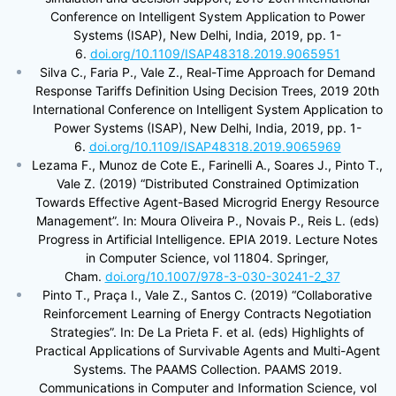
Conference on Intelligent System Application to Power
Systems (ISAP), New Delhi, India, 2019, pp. 1-
6.
doi.org/10.1109/ISAP48318.2019.9065951
Silva C., Faria P., Vale Z., Real-Time Approach for Demand
Response Tariffs Definition Using Decision Trees, 2019 20th
International Conference on Intelligent System Application to
Power Systems (ISAP), New Delhi, India, 2019, pp. 1-
6.
doi.org/10.1109/ISAP48318.2019.9065969
Lezama F., Munoz de Cote E., Farinelli A., Soares J., Pinto T.,
Vale Z. (2019) “Distributed Constrained Optimization
Towards Effective Agent-Based Microgrid Energy Resource
Management”. In: Moura Oliveira P., Novais P., Reis L. (eds)
Progress in Artificial Intelligence. EPIA 2019. Lecture Notes
in Computer Science, vol 11804. Springer,
Cham.
doi.org/10.1007/978-3-030-30241-2_37
Pinto T., Praça I., Vale Z., Santos C. (2019) “Collaborative
Reinforcement Learning of Energy Contracts Negotiation
Strategies”. In: De La Prieta F. et al. (eds) Highlights of
Practical Applications of Survivable Agents and Multi-Agent
Systems. The PAAMS Collection. PAAMS 2019.
Communications in Computer and Information Science, vol