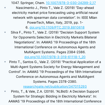
1047. Springer, Cham.
10.1007/978-3-030-24299-2_17
Nascimento J., Pinto T., Vale Z. (2019) “Day-ahead
electricity market price forecasting using artificial neural
network with spearman data correlation”. In: IEEE Milan
PowerTech, Milan, Italy, 2019, pp. 1-
6.
doi.org/10.1109/PTC.2019.8810618
Silva F., Pinto T., Vale Z. (2019) “Decision Support System
for Opponents Selection in Electricity Markets Bilateral
Negotiations”. In: AAMAS ’19 Proceedings of the 18th
International Conference on Autonomous Agents and
MultiAgent Systems. Pages 2384-2386.
doi.org/10.1007/978-3-319-61118-1_20
Pinto T., Santos G., Vale Z. (2019) “Practical Application of a
Multi-Agent Systems Society for Energy Management and
Control”. In: AAMAS ’19 Proceedings of the 18th International
Conference on Autonomous Agents and MultiAgent
Systems. Pages 2378-2380.
researchgate.net/publication/347015293
Pinto, T., & Vale, Z.A. (2019). “ALBidS: A Decision Support
System for Strategic Bidding in Electricity Markets”. In:
AAMAS ’19 Proceedings of the 18th International Conference