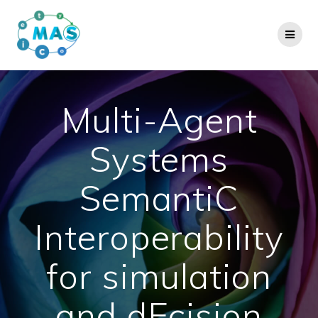
Skip
to
content
Multi-Agent
Systems
SemantiC
Interoperability
for simulation
and dEcision