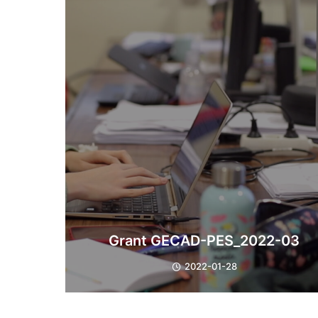
Grant GECAD-PES_2022-03
2022-01-28