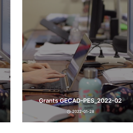
Grants GECAD-PES_2022-02
2022-01-28