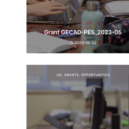
Grant GECAD-PES_2023-05
2023-05-02
.UG
,
GRANTS
,
OPPORTUNITIES