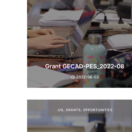
Grant GECAD-PES_2022-08
2022-06-03
.UG
,
GRANTS
,
OPPORTUNITIES