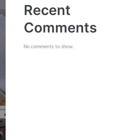
Recent
Comments
No comments to show.