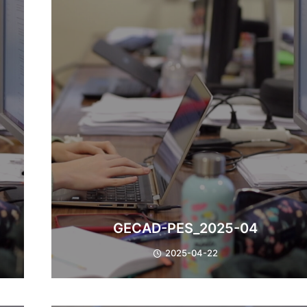
GECAD-PES_2025-04
2025-04-22