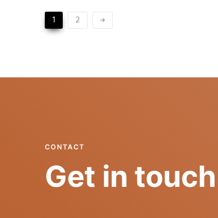
1
2
CONTACT
Get in touch