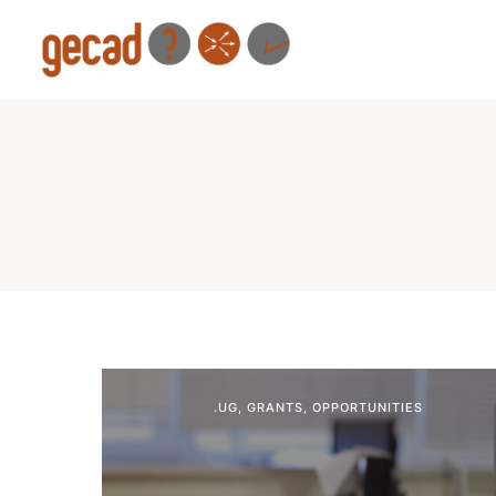
.UG
,
GRANTS
,
OPPORTUNITIES