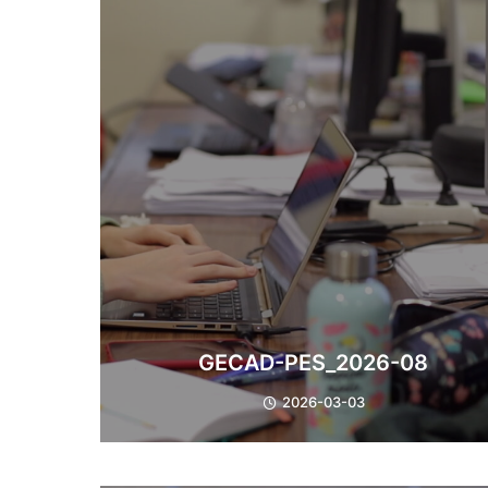
GECAD-PES_2026-08
2026-03-03