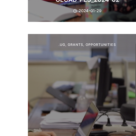
2024-01-29
.UG
,
GRANTS
,
OPPORTUNITIES