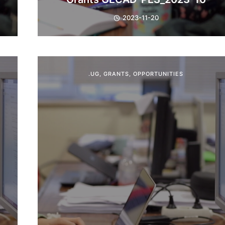
2023-11-20
.UG
,
GRANTS
,
OPPORTUNITIES