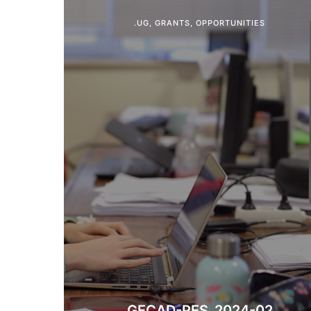
.UG
,
GRANTS
,
OPPORTUNITIES
GECAD-PES_2024-02