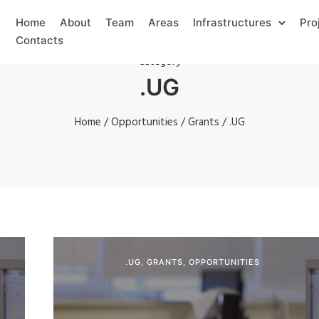
Home
About
Team
Areas
Infrastructures
Pro
Contacts
Category
.UG
Home
/
Opportunities
/
Grants
/ .UG
.UG
,
GRANTS
,
OPPORTUNITIES