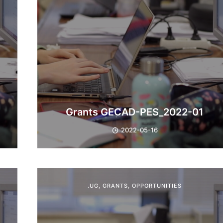
Grants GECAD-PES_2022-01
2022-05-16
.UG
,
GRANTS
,
OPPORTUNITIES