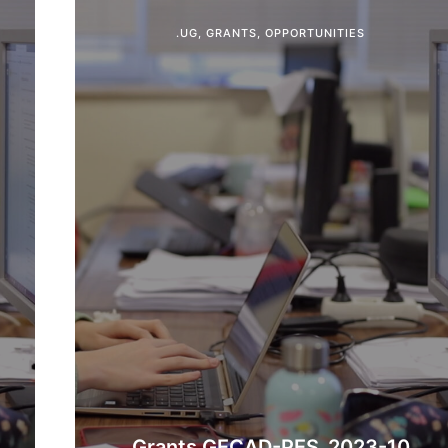
.UG
,
GRANTS
,
OPPORTUNITIES
Grants GECAD-PES_2023-10