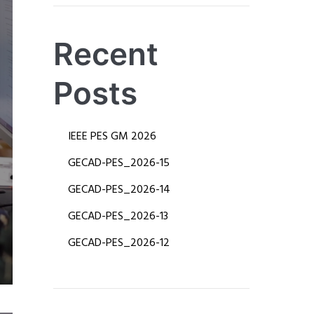
Recent
Posts
IEEE PES GM 2026
​GECAD-PES_2026-15
​GECAD-PES_2026-14
​​GECAD-PES_2026-13
​GECAD-PES_2026-12