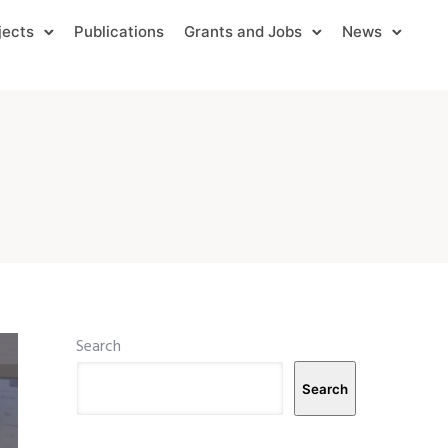
jects
Publications
Grants and Jobs
News
Search
Search