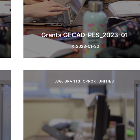
Grants GECAD-PES_2023-01
2023-01-30
.UG
,
GRANTS
,
OPPORTUNITIES