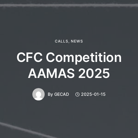
CALLS
,
NEWS
CFC Competition
AAMAS 2025
By
GECAD
2025-01-15