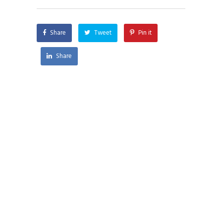
Share
Tweet
Pin it
Share
CONTACT