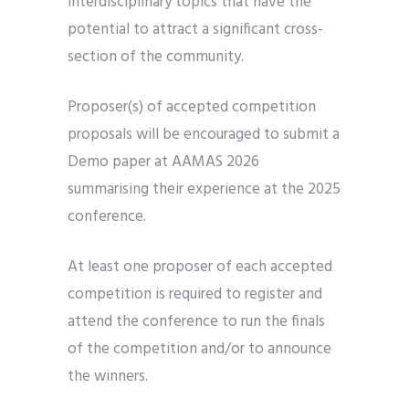
interdisciplinary topics that have the
potential to attract a significant cross-
section of the community.
Proposer(s) of accepted competition
proposals will be encouraged to submit a
Demo paper at AAMAS 2026
summarising their experience at the 2025
conference.
At least one proposer of each accepted
competition is required to register and
attend the conference to run the finals
of the competition and/or to announce
the winners.