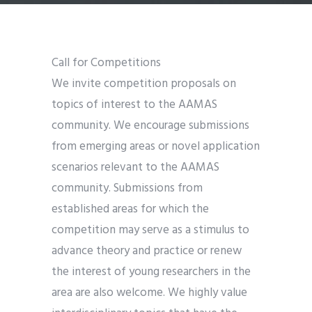
Call for Competitions
We invite competition proposals on
topics of interest to the AAMAS
community. We encourage submissions
from emerging areas or novel application
scenarios relevant to the AAMAS
community. Submissions from
established areas for which the
competition may serve as a stimulus to
advance theory and practice or renew
the interest of young researchers in the
area are also welcome. We highly value