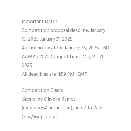
Important Dates
Competition proposal deadline:
January
15, 2025
January 31, 2025
Author notification:
January 25, 2025
TBD
AAMAS 2025 Competitions: May 19–20,
2025
All deadlines are 11:59 PM, GMT.
Competition Chairs
Gabriel de Oliveira Ramos
(gdoramos@unisinos.br), and Zita Vale
(zav@isep.ipp.pt)