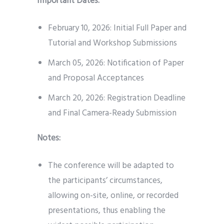
Important Dates:
February 10, 2026: Initial Full Paper and
Tutorial and Workshop Submissions
March 05, 2026: Notification of Paper
and Proposal Acceptances
March 20, 2026: Registration Deadline
and Final Camera-Ready Submission
Notes:
The conference will be adapted to
the participants’ circumstances,
allowing on-site, online, or recorded
presentations, thus enabling the