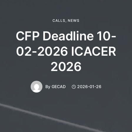
CALLS
,
NEWS
CFP Deadline 10-
02-2026 ICACER
2026
By
GECAD
2026-01-26