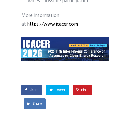
widest possible participation.
More information
at
https://www.icacer.com
Share
Tweet
Pin it
Share