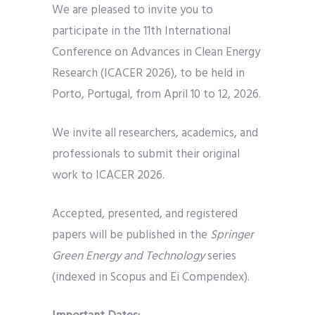
We are pleased to invite you to
participate in the 11th International
Conference on Advances in Clean Energy
Research (ICACER 2026), to be held in
Porto, Portugal, from April 10 to 12, 2026.
We invite all researchers, academics, and
professionals to submit their original
work to ICACER 2026.
Accepted, presented, and registered
papers will be published in the
Springer
Green Energy and Technology
series
(indexed in Scopus and Ei Compendex).