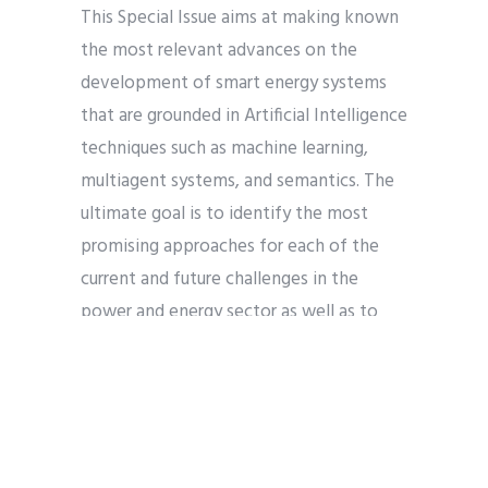
This Special Issue aims at making known
the most relevant advances on the
development of smart energy systems
that are grounded in Artificial Intelligence
techniques such as machine learning,
multiagent systems, and semantics. The
ultimate goal is to identify the most
promising approaches for each of the
current and future challenges in the
power and energy sector as well as to
provide readers with a set of concrete
applications of Artificial Intelligence that
have the potential to be the basis for
more intelligent, inclusive, and
sustainable energy industry and use.