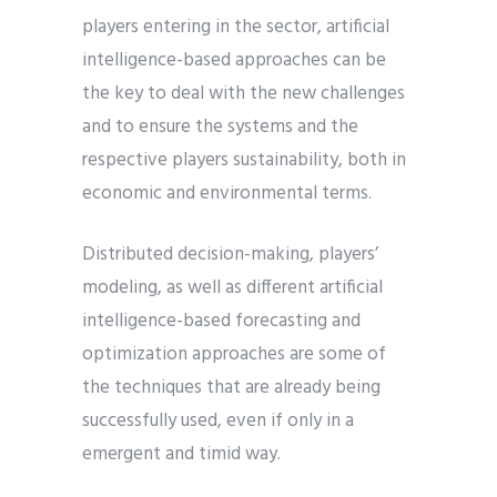
players entering in the sector, artificial
intelligence-based approaches can be
the key to deal with the new challenges
and to ensure the systems and the
respective players sustainability, both in
economic and environmental terms.
Distributed decision-making, players’
modeling, as well as different artificial
intelligence-based forecasting and
optimization approaches are some of
the techniques that are already being
successfully used, even if only in a
emergent and timid way.