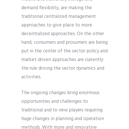
demand flexibility, are making the
traditional centralized management
approaches to give place to more
decentralized approaches. On the other
hand, consumers and prosumers are being
put in the center of the sector policy and
market-driven approaches are currently
the rule driving the sector dynamics and
activities.
The ongoing changes bring enormous
opportunities and challenges to
traditional and to new players requiring
huge changes in planning and operation
methods. With more and innovative