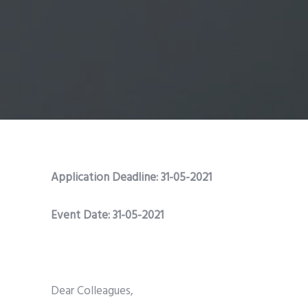
Application Deadline: 31-05-2021
Event Date: 31-05-2021
Dear Colleagues,