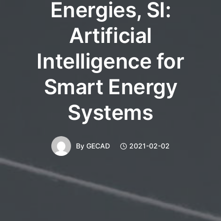
Energies, SI:
Artificial
Intelligence for
Smart Energy
Systems
By
GECAD
2021-02-02