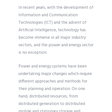
In recent years, with the development of
Information and Communication
Technologies (ICT) and the advent of
Artificial Intelligence, technology has
become immerse in all major industry
sectors, and the power and energy sector
is no exception.
Power and energy systems have been
undertaking major changes which require
different approaches and methods for
their planning and operation. On one
hand, distributed resources, from
distributed generation to distributed
mobile and stationary storage and