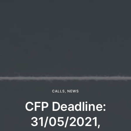
CALLS
,
NEWS
CFP Deadline:
31/05/2021,