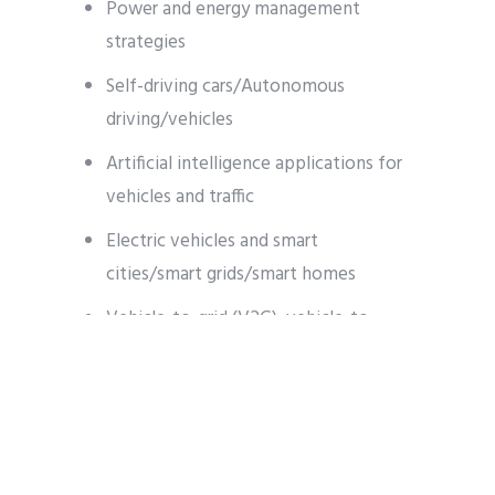
Power and energy management
strategies
Self-driving cars/Autonomous
driving/vehicles
Artificial intelligence applications for
vehicles and traffic
Electric vehicles and smart
cities/smart grids/smart homes
Vehicle-to-grid (V2G), vehicle-to-
home (V2H), vehicle-to-everything
(V2X)