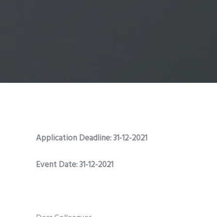
Application Deadline: 31-12-2021
Event Date: 31-12-2021