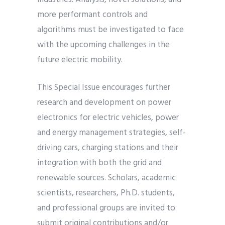
more performant controls and
algorithms must be investigated to face
with the upcoming challenges in the
future electric mobility.
This Special Issue encourages further
research and development on power
electronics for electric vehicles, power
and energy management strategies, self-
driving cars, charging stations and their
integration with both the grid and
renewable sources. Scholars, academic
scientists, researchers, Ph.D. students,
and professional groups are invited to
submit original contributions and/or