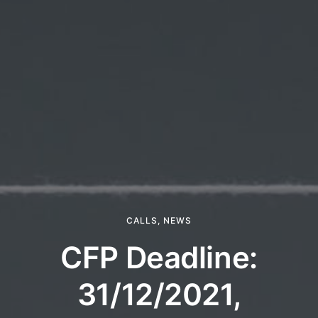
CALLS
,
NEWS
CFP Deadline:
31/12/2021,