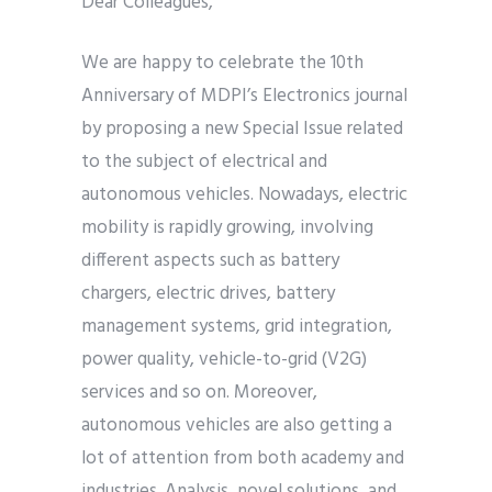
Dear Colleagues,
We are happy to celebrate the 10th
Anniversary of MDPI’s Electronics journal
by proposing a new Special Issue related
to the subject of electrical and
autonomous vehicles. Nowadays, electric
mobility is rapidly growing, involving
different aspects such as battery
chargers, electric drives, battery
management systems, grid integration,
power quality, vehicle-to-grid (V2G)
services and so on. Moreover,
autonomous vehicles are also getting a
lot of attention from both academy and
industries. Analysis, novel solutions, and