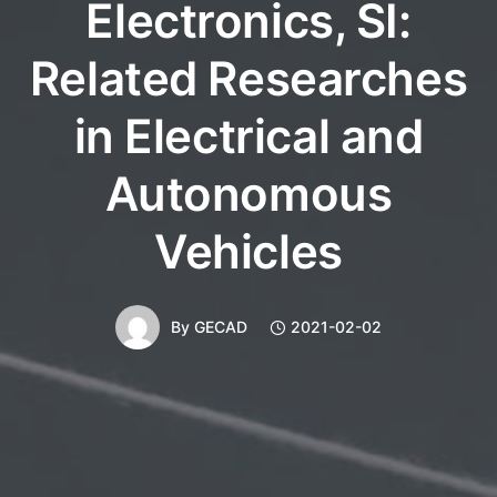
Electronics, SI:
Related Researches
in Electrical and
Autonomous
Vehicles
By
GECAD
2021-02-02