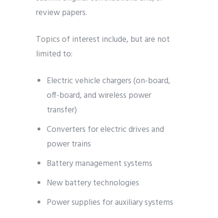
review papers.
Topics of interest include, but are not
limited to:
Electric vehicle chargers (on-board,
off-board, and wireless power
transfer)
Converters for electric drives and
power trains
Battery management systems
New battery technologies
Power supplies for auxiliary systems