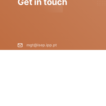
Get in touch
mgt@isep.ipp.pt
+351 228 340 511
GECAD - Instituto Superior de
Engenharia do Porto R. Dr.
António Bernardino de Almeida,
431 P-4249-015 Porto Portugal