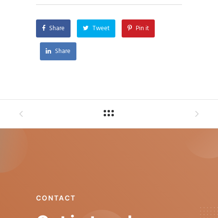
Share
Tweet
Pin it
Share
CONTACT