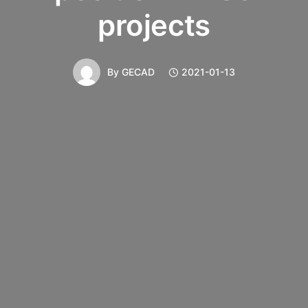
projects
By
GECAD
2021-01-13