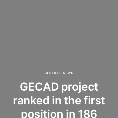
GENERAL
,
NEWS
GECAD project
ranked in the first
position in 186