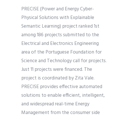
PRECISE (Power and Energy Cyber-
Physical Solutions with Explainable
Semantic Learning) project ranked 1st
among 186 projects submitted to the
Electrical and Electronics Engineering
area of the Portuguese Foundation for
Science and Technology call for projects.
Just 11 projects were financed. The
project is coordinated by Zita Vale.
PRECISE provides effective automated
solutions to enable efficient, intelligent,
and widespread real-time Energy
Management from the consumer side