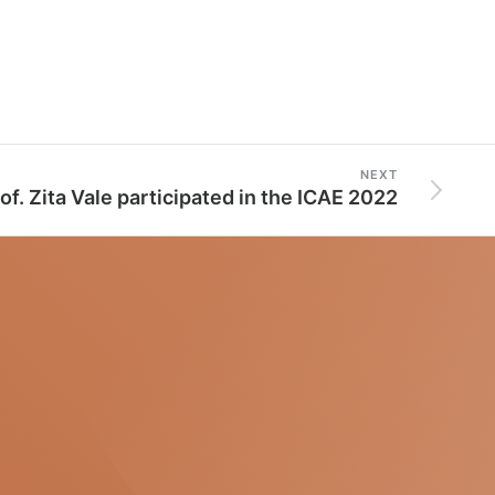
NEXT
of. Zita Vale participated in the ICAE 2022