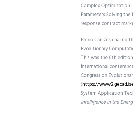
Complex Optimization in
Parameters Solving the 
response contract marke
Bruno Canizes chaired t
Evolutionary Computatio
This was the 6th edition
international conferen
Congress on Evolutionar
(
https://www2.gecad.is
System Application Tech
Intelligence in the Ene