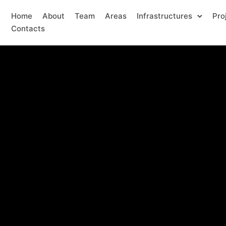
Home
About
Team
Areas
Infrastructures
Pro
Contacts