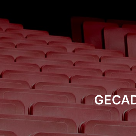
GECAD 