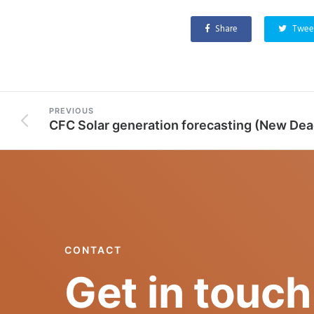
Share
Twee
PREVIOUS
CONTACT
Get in touch