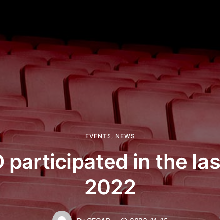
EVENTS
,
NEWS
participated in the la
2022