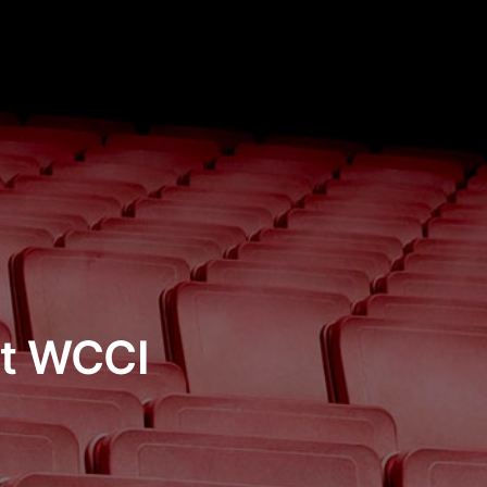
st WCCI