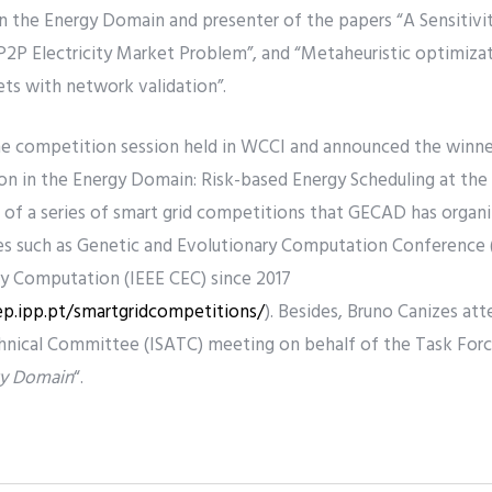
 the Energy Domain and presenter of the papers “A Sensitivit
P2P Electricity Market Problem”, and “Metaheuristic optimiz
ts with network validation”.
he competition session held in WCCI and announced the winn
n in the Energy Domain: Risk-based Energy Scheduling at the
 of a series of smart grid competitions that GECAD has organi
ces such as Genetic and Evolutionary Computation Conference
y Computation (IEEE CEC) since 2017
ep.ipp.pt/smartgridcompetitions/
). Besides, Bruno Canizes att
nical Committee (ISATC) meeting on behalf of the Task Force
rgy Domain
“.