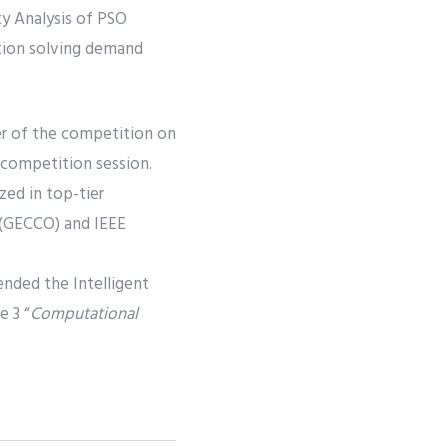
y Analysis of PSO
ation solving demand
er of the competition on
 competition session.
zed in top-tier
 (GECCO) and IEEE
ended the Intelligent
 3 “
Computational