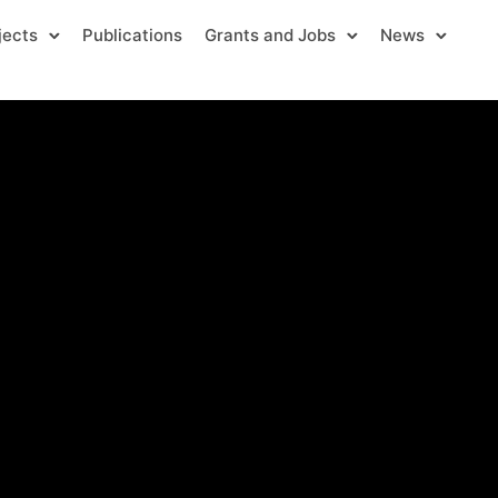
jects
Publications
Grants and Jobs
News