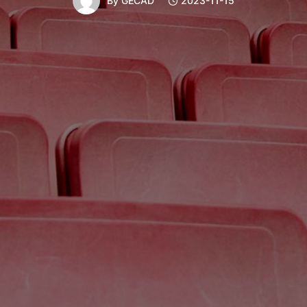
By
GECAD
2023-11-15