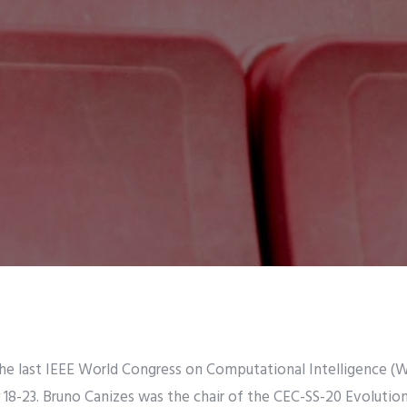
he last IEEE World Congress on Computational Intelligence (W
ly 18-23. Bruno Canizes was the chair of the CEC-SS-20 Evolutio