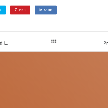
t
Pin it
Share
CFC Solar generation forecasting (New Deadline: 15th January, 2023)
Pr