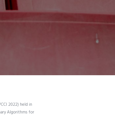
CCI 2022) held in
nary Algorithms for