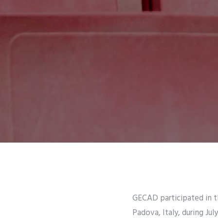
GECAD participated in t
Padova, Italy, during Ju