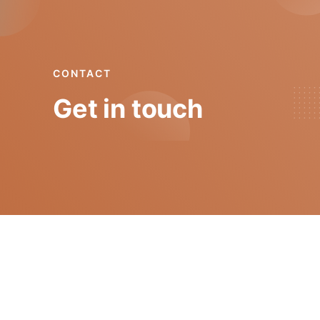
CONTACT
Get in touch
mgt@isep.ipp.pt
+351 228 340 511
GECAD - Instituto Superior de