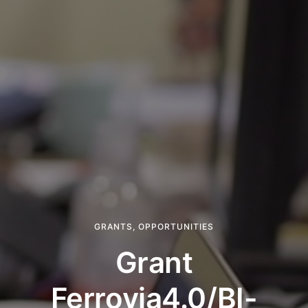
GRANTS
,
OPPORTUNITIES
Grant
Ferrovia4.0/BI-