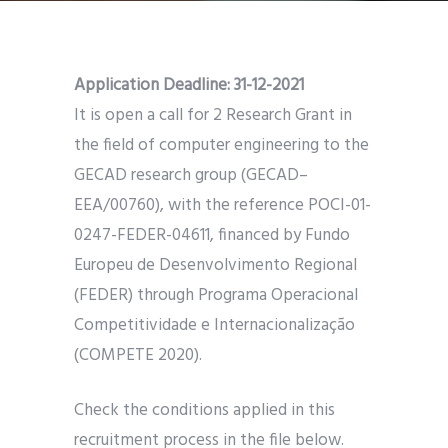
Application Deadline: 31-12-2021
It is open a call for 2 Research Grant in
the field of computer engineering to the
GECAD research group (GECAD–
EEA/00760), with the reference POCI-01-
0247-FEDER-04611, financed by Fundo
Europeu de Desenvolvimento Regional
(FEDER) through Programa Operacional
Competitividade e Internacionalização
(COMPETE 2020).
Check the conditions applied in this
recruitment process in the file below.