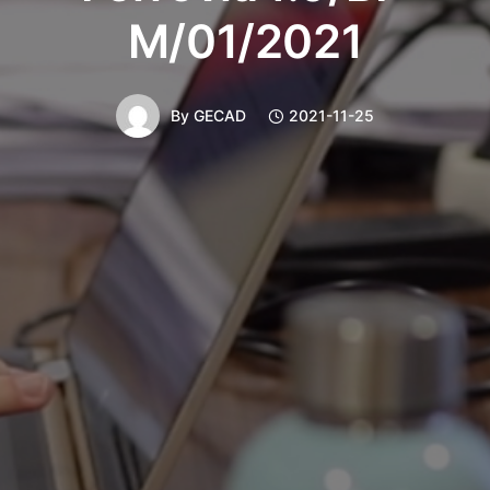
M/01/2021
By
GECAD
2021-11-25