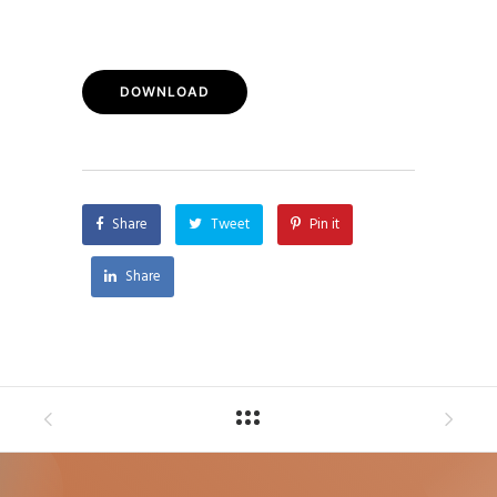
DOWNLOAD
Share
Tweet
Pin it
Share