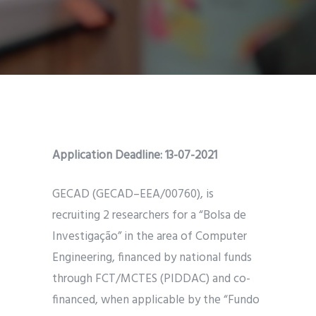
Application Deadline: 13-07-2021
GECAD (GECAD–EEA/00760), is
recruiting 2 researchers for a “Bolsa de
Investigação” in the area of Computer
Engineering, financed by national funds
through FCT/MCTES (PIDDAC) and co-
financed, when applicable by the “Fundo