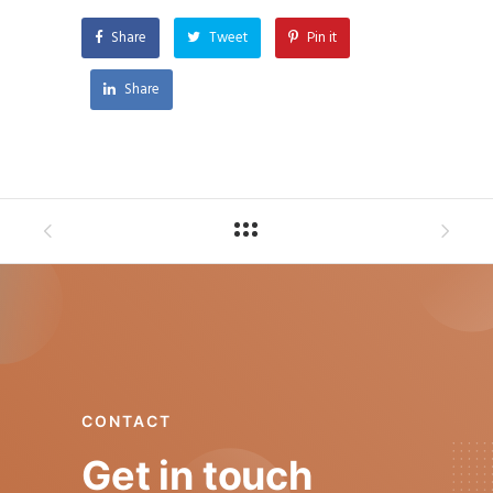
Share
Tweet
Pin it
Share
CONTACT
Get in touch