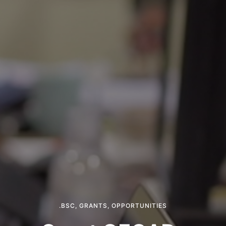
.BSC
,
GRANTS
,
OPPORTUNITIES