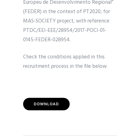
Europeu de Desenvolvimento Regional”
(FEDER) in the context of PT2020, for
MAS-SOCIETY project, with reference
PTDC/EEI-EEE/28954/2017-POCI-01-
0145-FEDER-028954.
Check the conditions applied in this
recruitment process in the file below.
DOWNLOAD