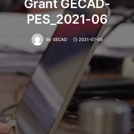
Grant GECAD-
PES_2021-06
By
GECAD
2021-07-05