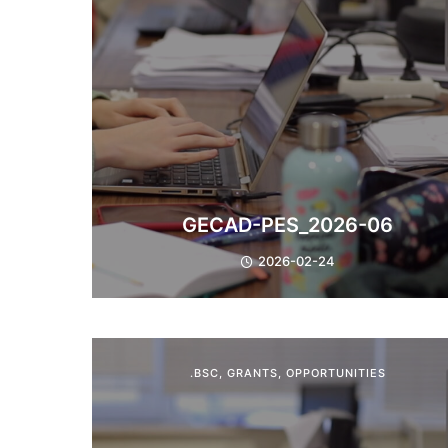
GECAD-PES_2026-06
2026-02-24
.BSC
,
GRANTS
,
OPPORTUNITIES