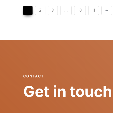
1
2
3
…
10
11
CONTACT
Get in touch