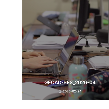
GECAD-PES_2026-04
2026-02-24