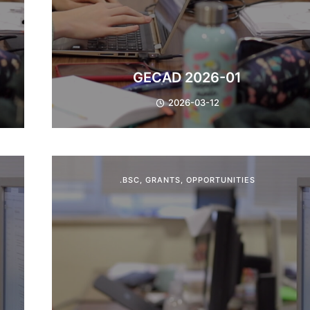
GECAD 2026-01
2026-03-12
.BSC
,
GRANTS
,
OPPORTUNITIES