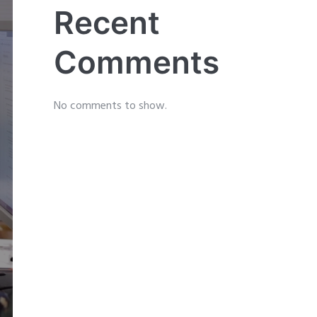
Recent
Comments
No comments to show.