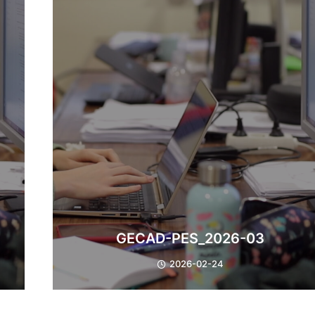
GECAD-PES_2026-03
2026-02-24