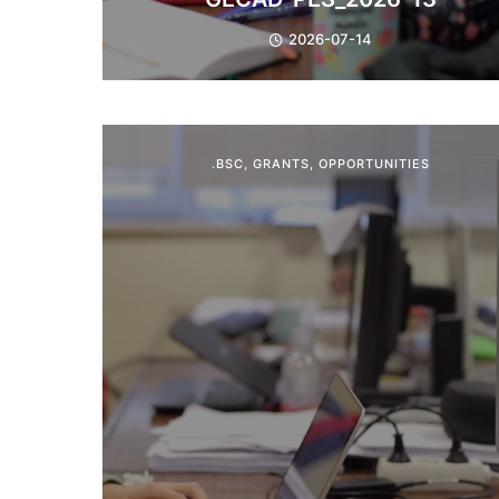
2026-07-14
.BSC
,
GRANTS
,
OPPORTUNITIES