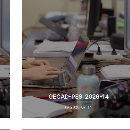
​GECAD-PES_2026-14
2026-07-14