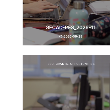
GECAD-PES_2026-11
2026-06-29
.BSC
,
GRANTS
,
OPPORTUNITIES