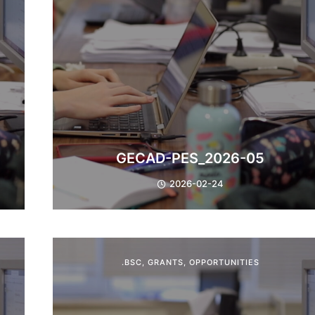
GECAD-PES_2026-05
2026-02-24
.BSC
,
GRANTS
,
OPPORTUNITIES