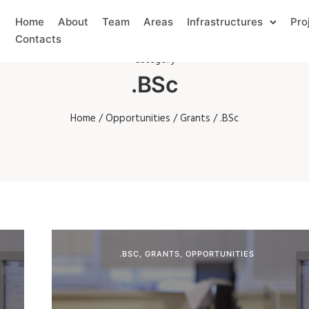
Home
About
Team
Areas
Infrastructures
Pro
Contacts
Category
.BSc
Home
/
Opportunities
/
Grants
/ .BSc
.BSC
,
GRANTS
,
OPPORTUNITIES