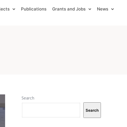
jects
Publications
Grants and Jobs
News
Search
Search