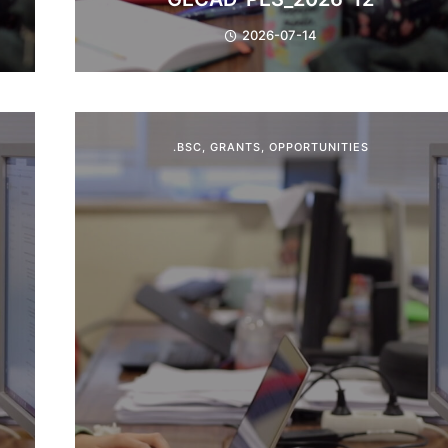
2026-07-14
.BSC
,
GRANTS
,
OPPORTUNITIES