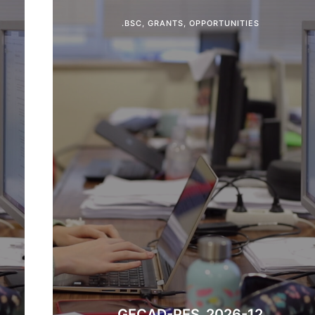
.BSC
,
GRANTS
,
OPPORTUNITIES
​GECAD-PES_2026-12