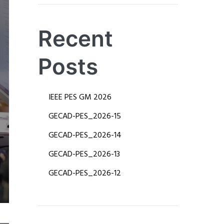
Recent
Posts
IEEE PES GM 2026
​GECAD-PES_2026-15
​GECAD-PES_2026-14
​​GECAD-PES_2026-13
​GECAD-PES_2026-12