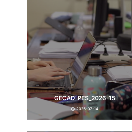
​GECAD-PES_2026-15
2026-07-14