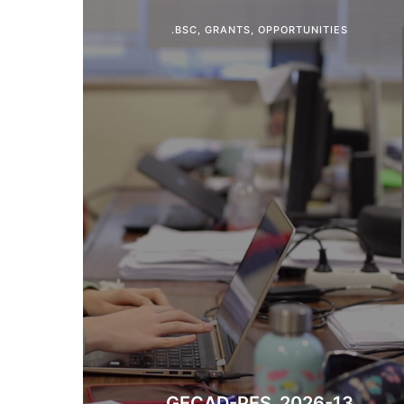
.BSC
,
GRANTS
,
OPPORTUNITIES
​​GECAD-PES_2026-13