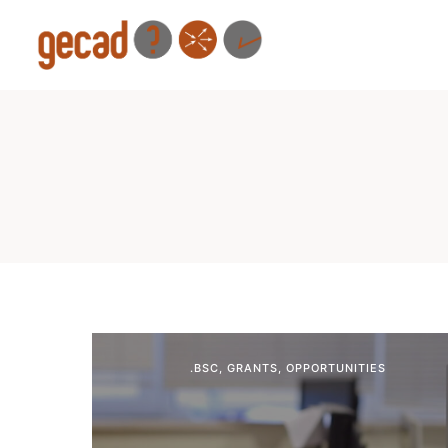
.BSC
,
GRANTS
,
OPPORTUNITIES