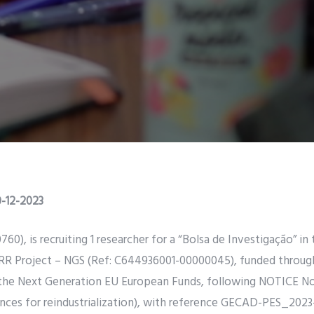
-12-2023
 is recruiting 1 researcher for a “Bolsa de Investigação” in 
 PRR Project – NGS (Ref: C644936001-00000045), funded throu
 the Next Generation EU European Funds, following NOTICE No
ances for reindustrialization), with reference GECAD-PES_2023