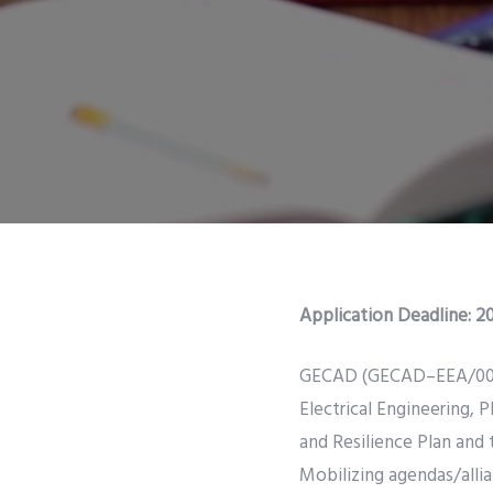
Application Deadline:
20
GECAD (GECAD–EEA/00760),
Electrical Engineering,
and Resilience Plan and
Mobilizing agendas/alli