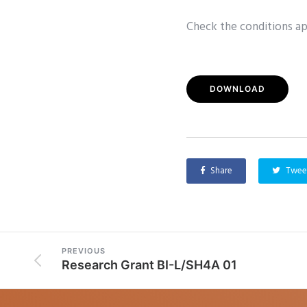
Check the conditions app
DOWNLOAD
Share
Twee
PREVIOUS
Research Grant BI-L/SH4A 01