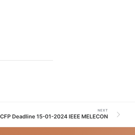
NEXT
CFP Deadline 15-01-2024 IEEE MELECON