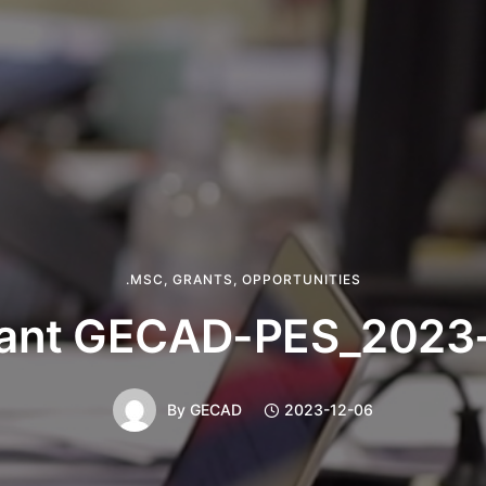
.MSC
,
GRANTS
,
OPPORTUNITIES
ant GECAD-PES_2023
By
GECAD
2023-12-06