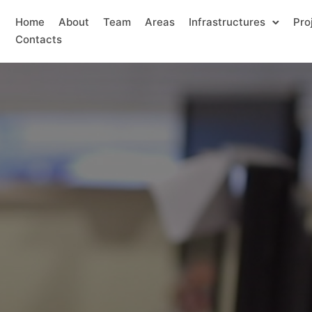
Home
About
Team
Areas
Infrastructures
Pro
Contacts