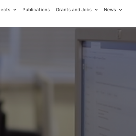
jects
Publications
Grants and Jobs
News