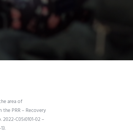
the area of
gh the PRR – Recovery
. 2022-C05i0101-02 –
-13.