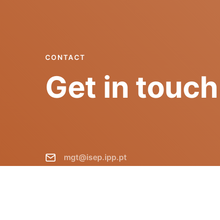
CONTACT
Get in touch
mgt@isep.ipp.pt
+351 228 340 511
GECAD - Instituto Superior de