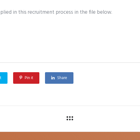
lied in this recruitment process in the file below.
t
Pin it
Share