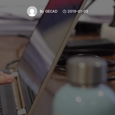
By
GECAD
2019-01-03