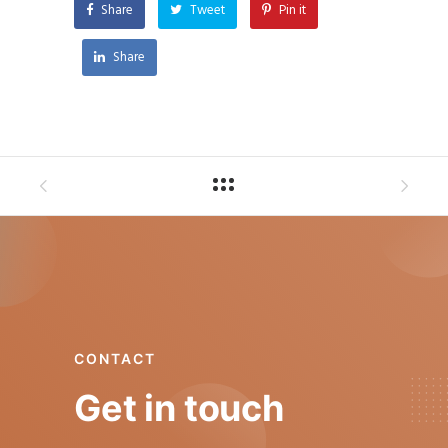
Share
Tweet
Pin it
Share
CONTACT
Get in touch