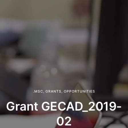
.MSC
,
GRANTS
,
OPPORTUNITIES
Grant GECAD_2019-
02