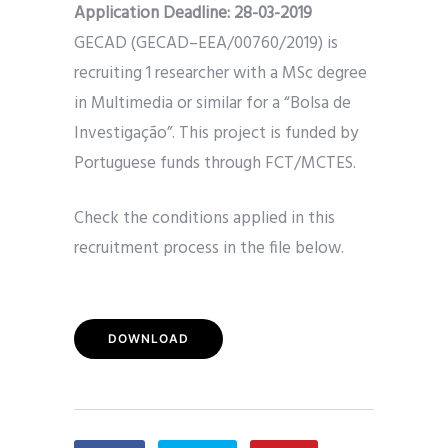
Application Deadline:
28-03-2019
GECAD (GECAD–EEA/00760/2019) is
recruiting 1 researcher with a MSc degree
in Multimedia or similar for a “Bolsa de
Investigação”. This project is funded by
Portuguese funds through FCT/MCTES.
Check the conditions applied in this
recruitment process in the file below.
DOWNLOAD