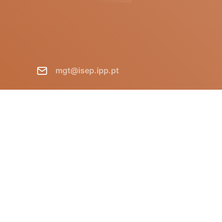
mgt@isep.ipp.pt
+351 228 340 511
GECAD - Instituto Superior de
Engenharia do Porto R. Dr.
António Bernardino de Almeida,
431 P-4249-015 Porto Portugal