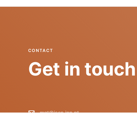
CONTACT
Get in touch
mgt@isep.ipp.pt
+351 228 340 511