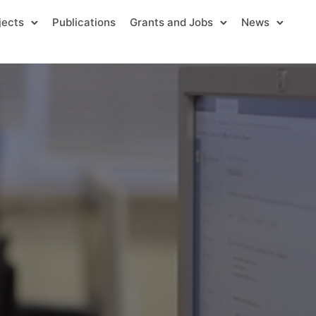
jects
Publications
Grants and Jobs
News