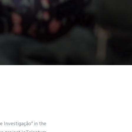
de Investigação” in the