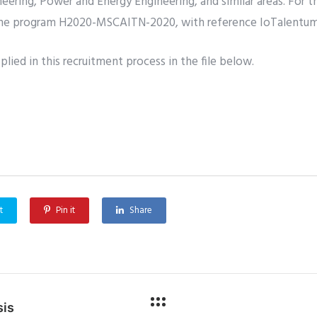
eering, Power and Energy Engineering, and similar areas. For 
the program H2020-MSCAITN-2020, with reference IoTalentu
lied in this recruitment process in the file below.
t
Pin it
Share
sis