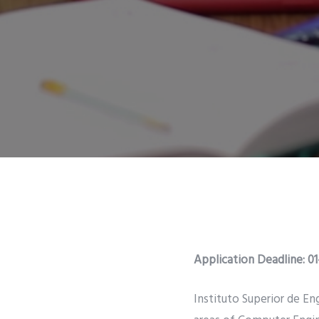
Application Deadline: 0
Instituto Superior de Eng