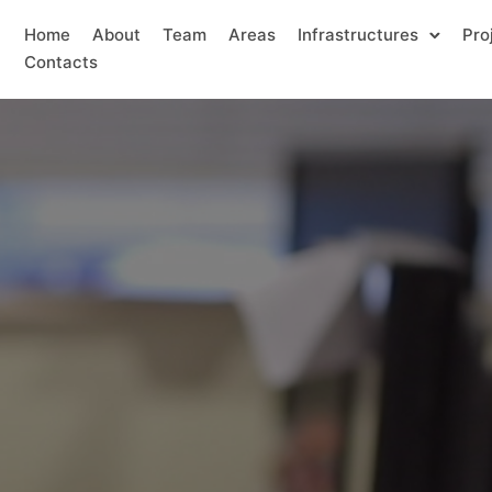
Home
About
Team
Areas
Infrastructures
Pro
Contacts