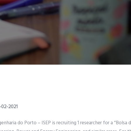
1-02-2021
enharia do Porto – ISEP is recruiting 1 researcher for a “Bolsa 