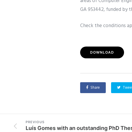
areas of Computer Engin
GA 953442, funded by 
Check the conditions app
DOWNLOAD
Share
Twee
PREVIOUS
Luís Gomes with an outstanding PhD The