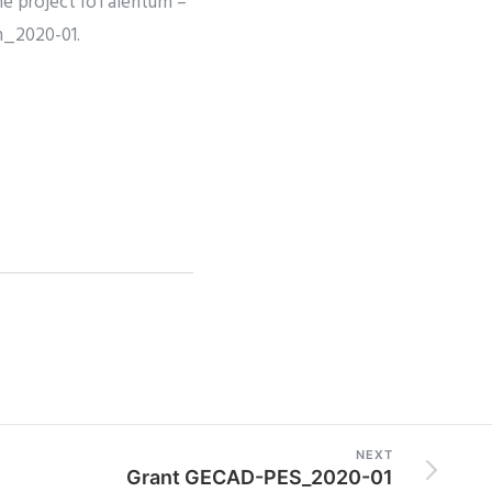
the project IoTalentum –
m_2020-01.
NEXT
Grant GECAD-PES_2020-01