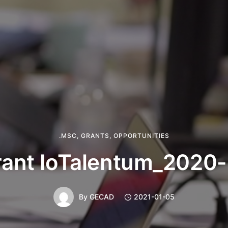
.MSC
,
GRANTS
,
OPPORTUNITIES
ant IoTalentum_2020
By
GECAD
2021-01-05