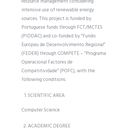
resource management considering
intensive use of renewable energy
sources. This project is funded by
Portuguese funds through FCT/MCTES
(PIDDAC) and co-funded by “Fundo
Europeu de Desenvolvimento Regional”
(FEDER) through COMPETE – “Programa
Operacional Factores de
Competitividade” (POFC), with the
following conditions:
SCIENTIFIC AREA
Computer Science
ACADEMIC DEGREE