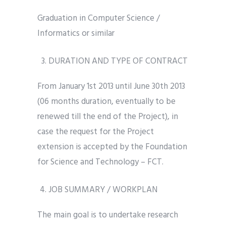
Graduation in Computer Science /
Informatics or similar
DURATION AND TYPE OF CONTRACT
From January 1st 2013 until June 30th 2013
(06 months duration, eventually to be
renewed till the end of the Project), in
case the request for the Project
extension is accepted by the Foundation
for Science and Technology – FCT.
JOB SUMMARY / WORKPLAN
The main goal is to undertake research