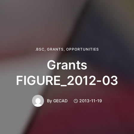
.BSC
,
GRANTS
,
OPPORTUNITIES
Grants
FIGURE_2012-03
By
GECAD
2013-11-19