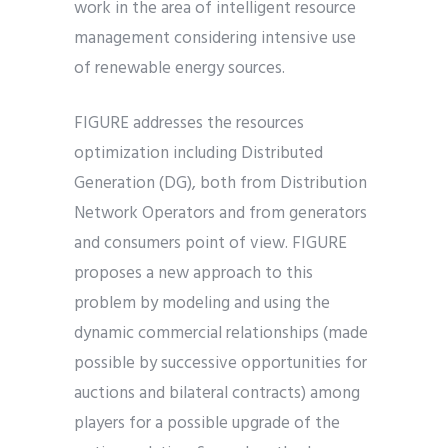
work in the area of intelligent resource
management considering intensive use
of renewable energy sources.
FIGURE addresses the resources
optimization including Distributed
Generation (DG), both from Distribution
Network Operators and from generators
and consumers point of view. FIGURE
proposes a new approach to this
problem by modeling and using the
dynamic commercial relationships (made
possible by successive opportunities for
auctions and bilateral contracts) among
players for a possible upgrade of the