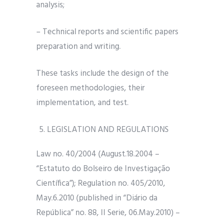
analysis;
– Technical reports and scientific papers
preparation and writing.
These tasks include the design of the
foreseen methodologies, their
implementation, and test.
LEGISLATION AND REGULATIONS
Law no. 40/2004 (August.18.2004 –
“Estatuto do Bolseiro de Investigação
Científica”); Regulation no. 405/2010,
May.6.2010 (published in “Diário da
República” no. 88, II Serie, 06.May.2010) –