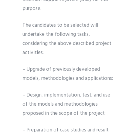
purpose.
The candidates to be selected will
undertake the following tasks,
considering the above described project
activities:
– Upgrade of previously developed
models, methodologies and applications;
– Design, implementation, test, and use
of the models and methodologies
proposed in the scope of the project;
– Preparation of case studies and result