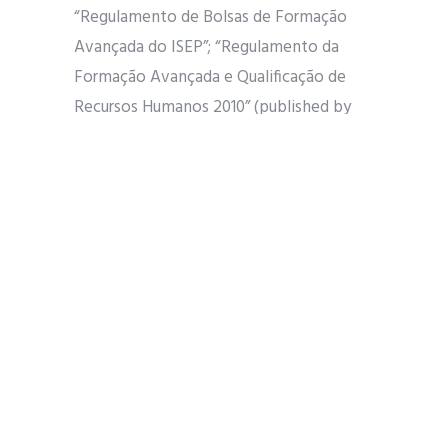
“Regulamento de Bolsas de Formação
Avançada do ISEP”; “Regulamento da
Formação Avançada e Qualificação de
Recursos Humanos 2010” (published by
FCT).
SCIENTIFIC SUPERVISION AND
WORKPLACE
The candidate to be selected will be
scientifically supervised by Professor Zita
Vale.
The workplace is at GECAD – Knowledge
Engineering and Decision-Support
Research Center settled at Instituto