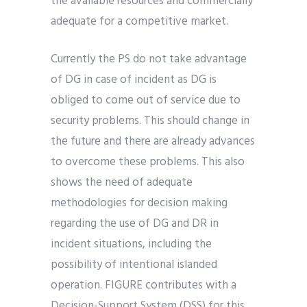
the available resources and commercially
adequate for a competitive market.
Currently the PS do not take advantage
of DG in case of incident as DG is
obliged to come out of service due to
security problems. This should change in
the future and there are already advances
to overcome these problems. This also
shows the need of adequate
methodologies for decision making
regarding the use of DG and DR in
incident situations, including the
possibility of intentional islanded
operation. FIGURE contributes with a
Decision-Support System (DSS) for this