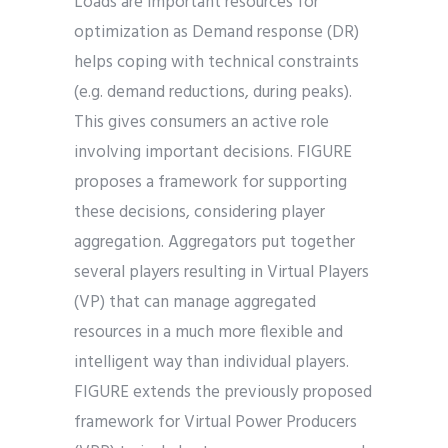
Loads are important resources for
optimization as Demand response (DR)
helps coping with technical constraints
(e.g. demand reductions, during peaks).
This gives consumers an active role
involving important decisions. FIGURE
proposes a framework for supporting
these decisions, considering player
aggregation. Aggregators put together
several players resulting in Virtual Players
(VP) that can manage aggregated
resources in a much more flexible and
intelligent way than individual players.
FIGURE extends the previously proposed
framework for Virtual Power Producers