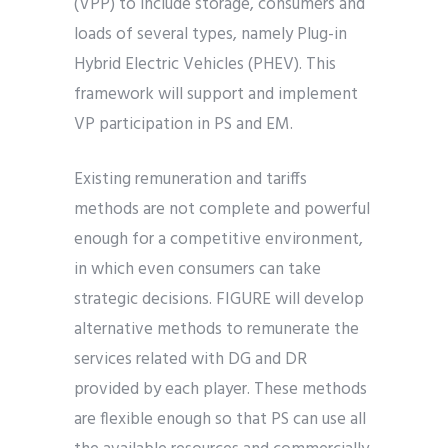
(VPP) to include storage, consumers and
loads of several types, namely Plug-in
Hybrid Electric Vehicles (PHEV). This
framework will support and implement
VP participation in PS and EM.
Existing remuneration and tariffs
methods are not complete and powerful
enough for a competitive environment,
in which even consumers can take
strategic decisions. FIGURE will develop
alternative methods to remunerate the
services related with DG and DR
provided by each player. These methods
are flexible enough so that PS can use all