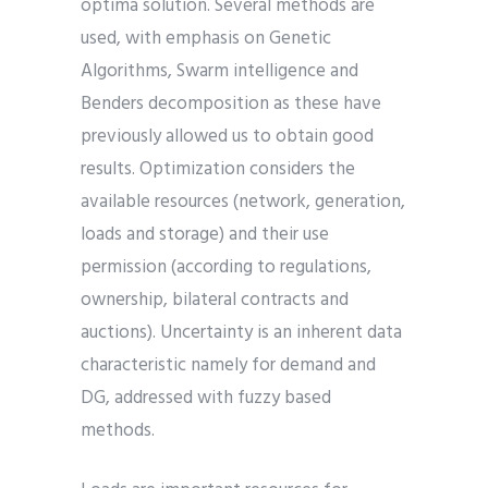
optima solution. Several methods are
used, with emphasis on Genetic
Algorithms, Swarm intelligence and
Benders decomposition as these have
previously allowed us to obtain good
results. Optimization considers the
available resources (network, generation,
loads and storage) and their use
permission (according to regulations,
ownership, bilateral contracts and
auctions). Uncertainty is an inherent data
characteristic namely for demand and
DG, addressed with fuzzy based
methods.