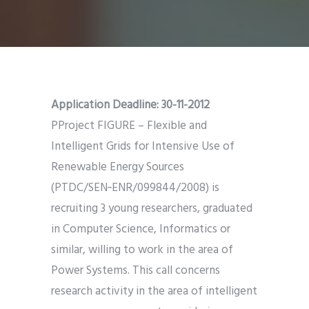
Application Deadline:
30-11-2012
P
Project FIGURE – Flexible and
Intelligent Grids for Intensive Use of
Renewable Energy Sources
(PTDC/SEN‑ENR/099844/2008) is
recruiting 3 young researchers, graduated
in Computer Science, Informatics or
similar, willing to work in the area of
Power Systems. This call concerns
research activity in the area of intelligent