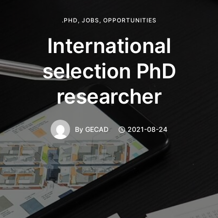
.PHD
,
JOBS
,
OPPORTUNITIES
International
selection PhD
researcher
By
GECAD
2021-08-24