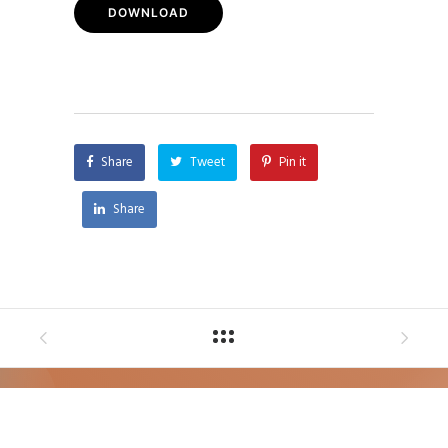
DOWNLOAD
Share
Tweet
Pin it
Share