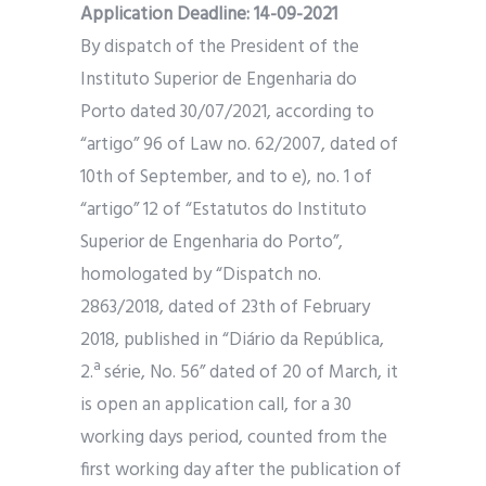
Application Deadline: 14-09-2021
By dispatch of the President of the
Instituto Superior de Engenharia do
Porto dated 30/07/2021, according to
“artigo” 96 of Law no. 62/2007, dated of
10th of September, and to e), no. 1 of
“artigo” 12 of “Estatutos do Instituto
Superior de Engenharia do Porto”,
homologated by “Dispatch no.
2863/2018, dated of 23th of February
2018, published in “Diário da República,
2.ª série, No. 56” dated of 20 of March, it
is open an application call, for a 30
working days period, counted from the
first working day after the publication of