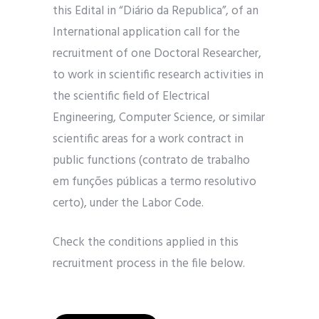
this Edital in “Diário da Republica”, of an
International application call for the
recruitment of one Doctoral Researcher,
to work in scientific research activities in
the scientific field of Electrical
Engineering, Computer Science, or similar
scientific areas for a work contract in
public functions (contrato de trabalho
em funções públicas a termo resolutivo
certo), under the Labor Code.
Check the conditions applied in this
recruitment process in the file below.