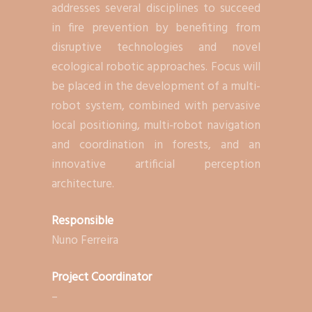
addresses several disciplines to succeed
in fire prevention by benefiting from
disruptive technologies and novel
ecological robotic approaches. Focus will
be placed in the development of a multi-
robot system, combined with pervasive
local positioning, multi-robot navigation
and coordination in forests, and an
innovative artificial perception
architecture.
Responsible
Nuno Ferreira
Project Coordinator
–