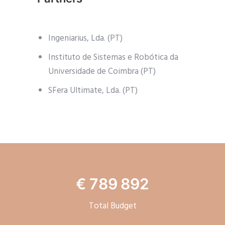
Ingeniarius, Lda. (PT)
Instituto de Sistemas e Robótica da
Universidade de Coimbra (PT)
SFera Ultimate, Lda. (PT)
€ 789 892
Total Budget