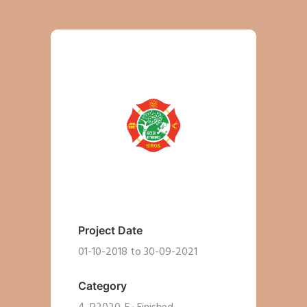
Project Date
01-10-2018 to 30-09-2021
Category