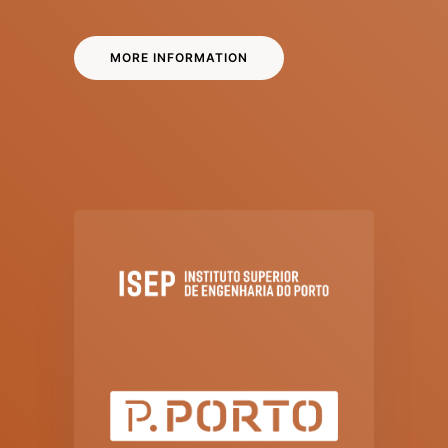
MORE INFORMATION