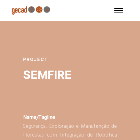
PROJECT
SEMFIRE
Name/Tagline
Segurança, Exploração e Manutenção de
Florestas com Integração de Robótica