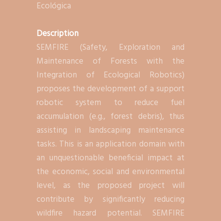
Ecológica
Description
SEMFIRE (Safety, Exploration and
Maintenance of Forests with the
Integration of Ecological Robotics)
proposes the development of a support
robotic system to reduce fuel
accumulation (e.g., forest debris), thus
assisting in landscaping maintenance
tasks. This is an application domain with
an unquestionable beneficial impact at
the economic, social and environmental
level, as the proposed project will
contribute by significantly reducing
wildfire hazard potential. SEMFIRE