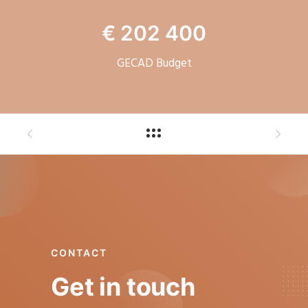
€ 202 400
GECAD Budget
CONTACT
Get in touch