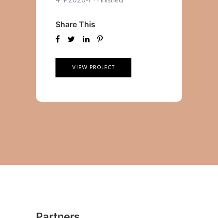
4. P2020-F
·
Finished
Share This
VIEW PROJECT
Partners