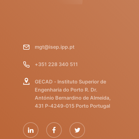
mgt@isep.ipp.pt
+351 228 340 511
GECAD - Instituto Superior de
Engenharia do Porto R. Dr.
António Bernardino de Almeida,
431 P-4249-015 Porto Portugal