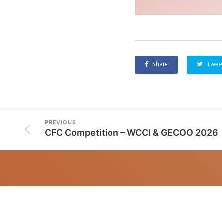
Share
Twee
PREVIOUS
CFC Competition – WCCI & GECOO 2026
CONTACT