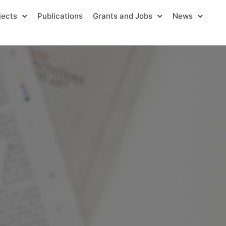
jects
Publications
Grants and Jobs
News