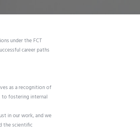
tions under the FCT
successful career paths
rves as a recognition of
to fostering internal
ust in our work, and we
 the scientific