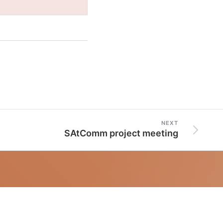
NEXT
SAtComm project meeting