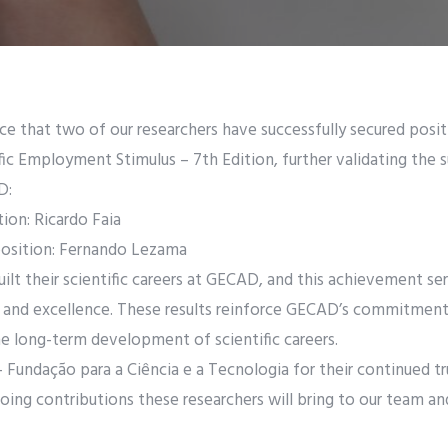
e that two of our researchers have successfully secured posi
tific Employment Stimulus – 7th Edition, further validating the 
D:
tion: Ricardo Faia
position: Fernando Lezama
ilt their scientific careers at GECAD, and this achievement se
 and excellence. These results reinforce GECAD’s commitment 
he long-term development of scientific careers.
 Fundação para a Ciência e a Tecnologia for their continued tr
ing contributions these researchers will bring to our team and