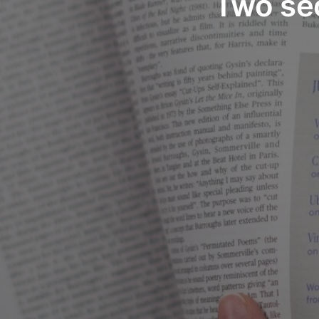
Two se