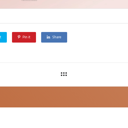
t
Pin it
Share