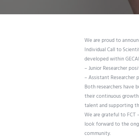
We are proud to announc
Individual Call to Scien
developed within GECA
– Junior Researcher posi
– Assistant Researcher 
Both researchers have bu
their continuous growth
talent and supporting t
We are grateful to FCT –
look forward to the ongo
community.