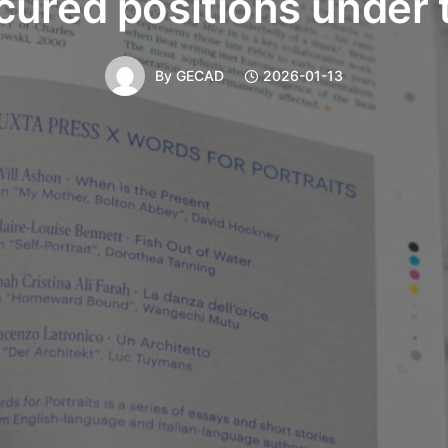
cured positions under 
By
GECAD
2026-01-13