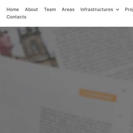
Home
About
Team
Areas
Infrastructures
Pro
Contacts