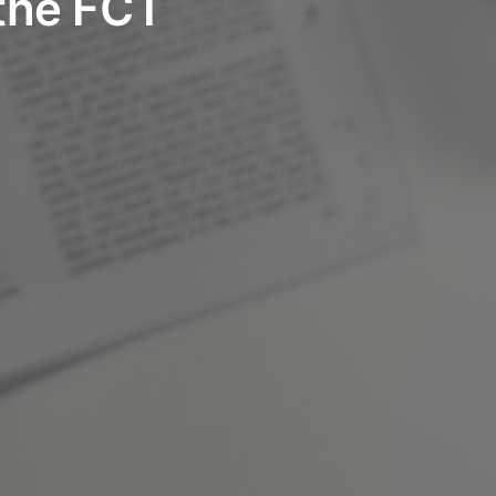
the FCT