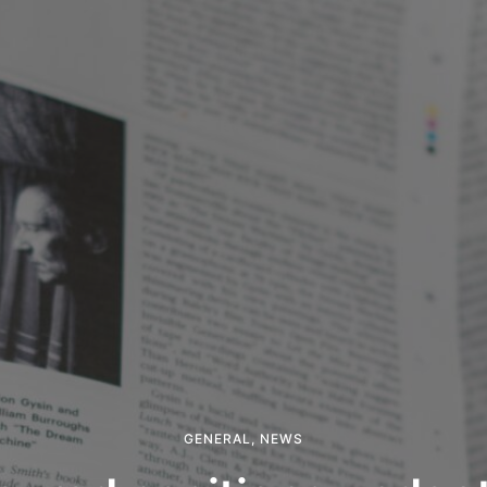
GENERAL
,
NEWS