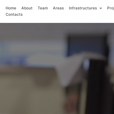
Home
About
Team
Areas
Infrastructures
Pro
Contacts