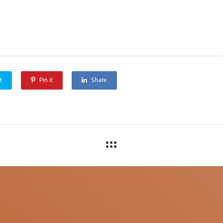
t
Pin it
Share