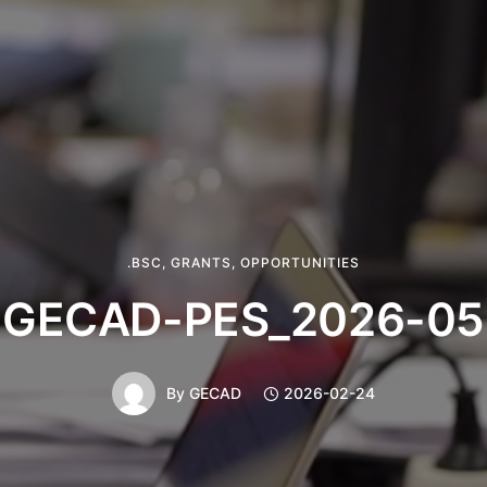
.BSC
,
GRANTS
,
OPPORTUNITIES
GECAD-PES_2026-05
By
GECAD
2026-02-24