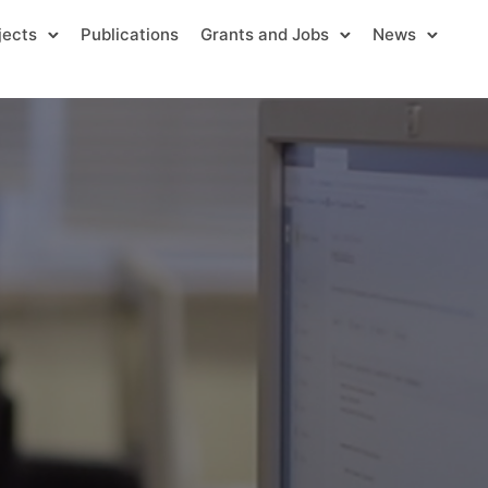
jects
Publications
Grants and Jobs
News