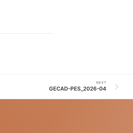
NEXT
GECAD-PES_2026-04