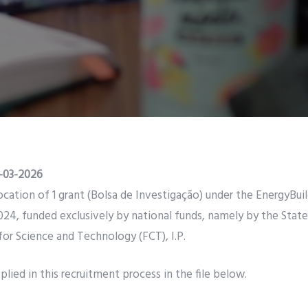
-03-2026
llocation of 1 grant (Bolsa de Investigação) under the EnergyBui
4, funded exclusively by national funds, namely by the Stat
or Science and Technology (FCT), I.P.
lied in this recruitment process in the file below.