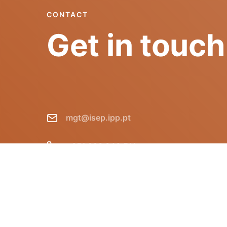
CONTACT
Get in touch
mgt@isep.ipp.pt
+351 228 340 511
GECAD - Instituto Superior de
Engenharia do Porto R. Dr. António
Bernardino de Almeida, 431 P-4249-015
Porto Portugal