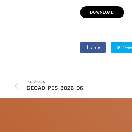
DOWNLOAD
Share
Twee
PREVIOUS
GECAD-PES_2026-06