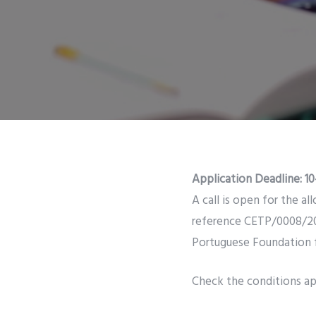
Application Deadline: 10
A call is open for the a
reference CETP/0008/202
Portuguese Foundation f
Check the conditions app