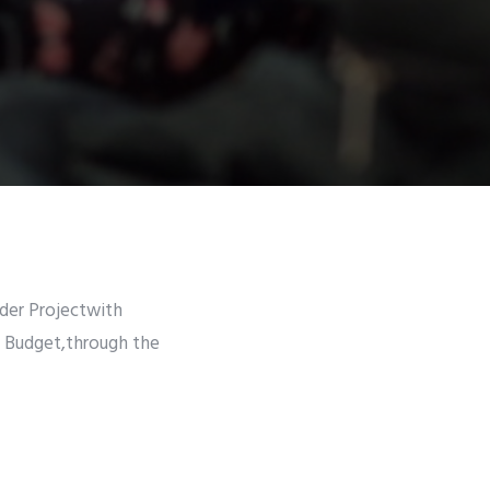
lder Projectwith
e Budget,through the