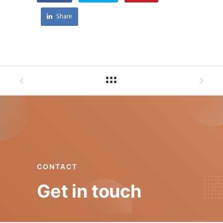
Share
CONTACT
Get in touch