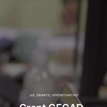
.UG
,
GRANTS
,
OPPORTUNITIES