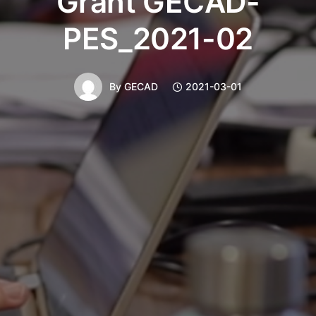
Grant GECAD-
PES_2021-02
By
GECAD
2021-03-01