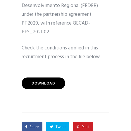
Desenvolvimento Regional (FEDER)
under the partnership agreement
PT2020, with reference GECAD-
PES_2021-02.
Check the conditions applied in this
recruitment process in the file below.
DOWNLOAD
Share
Tweet
Pin it