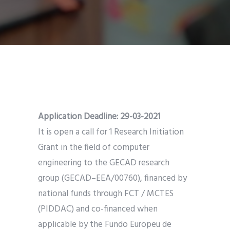
Application Deadline: 29-03-2021
It is open a call for 1 Research Initiation
Grant in the field of computer
engineering to the GECAD research
group (GECAD–EEA/00760), financed by
national funds through FCT / MCTES
(PIDDAC) and co-financed when
applicable by the Fundo Europeu de