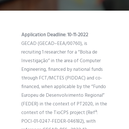
Application Deadline:
10-11-2022
GECAD (GECAD–EEA/00760), is
recruiting 1 researcher for a “Bolsa de
Investigação” in the area of Computer
Engineering, financed by national funds
through FCT/MCTES (PIDDAC) and co-
financed, when applicable by the “Fundo
Europeu de Desenvolvimento Regional”
(FEDER) in the context of PT2020, in the
context of the TioCPS project (Refª:
POCI-01-0247-FEDER-046182), with