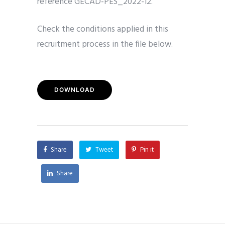
reference GECAD-PES_2022-12.
Check the conditions applied in this
recruitment process in the file below.
DOWNLOAD
Share
Tweet
Pin it
Share