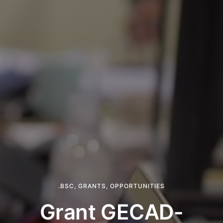
.BSC
,
GRANTS
,
OPPORTUNITIES
Grant GECAD-