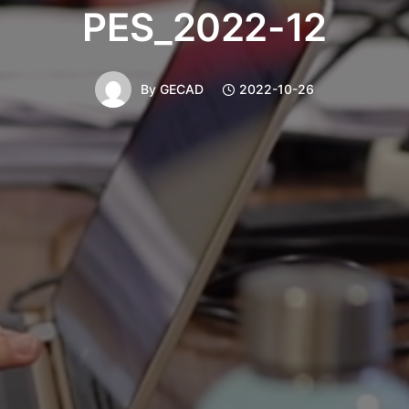
PES_2022-12
By
GECAD
2022-10-26