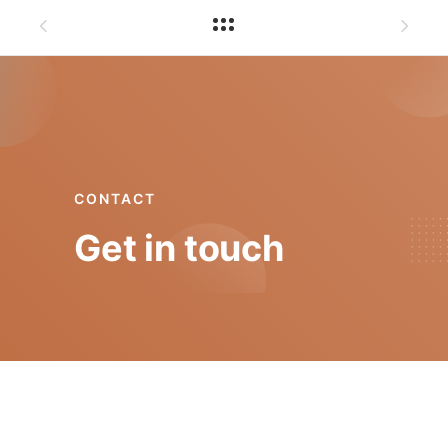
CONTACT
Get in touch
mgt@isep.ipp.pt