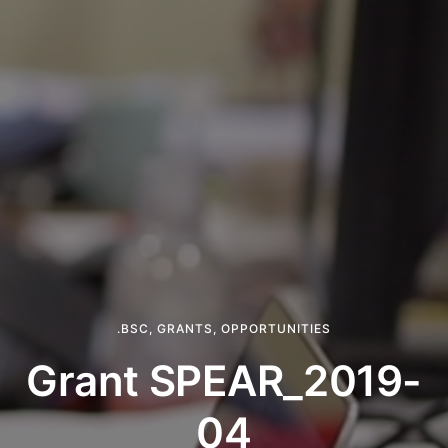
.BSC
,
GRANTS
,
OPPORTUNITIES
Grant SPEAR_2019-
04