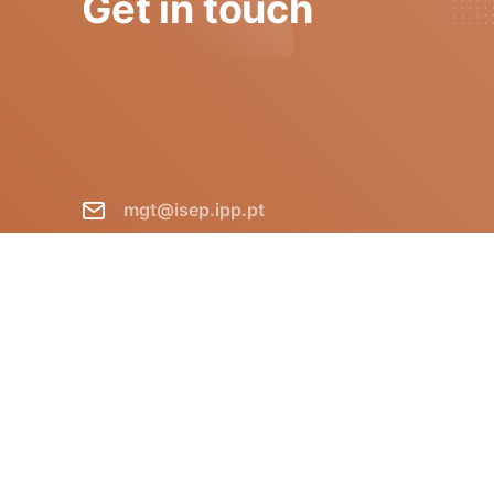
Get in touch
mgt@isep.ipp.pt
+351 228 340 511
GECAD - Instituto Superior de
Engenharia do Porto R. Dr.
António Bernardino de Almeida,
431 P-4249-015 Porto Portugal