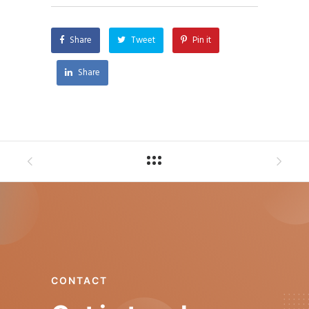
Share
Tweet
Pin it
Share
CONTACT