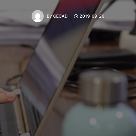
By
GECAD
2019-09-26