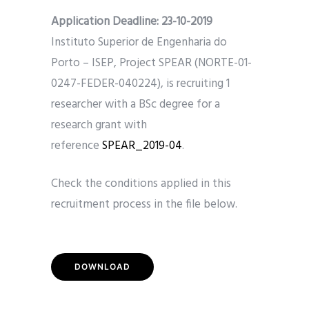
Application Deadline: 23
-10-2019
Instituto Superior de Engenharia do
Porto – ISEP, Project SPEAR (NORTE-01-
0247-FEDER-040224), is recruiting 1
researcher with a BSc degree for a
research grant with
reference
SPEAR_2019-04
.
Check the conditions applied in this
recruitment process in the file below.
DOWNLOAD