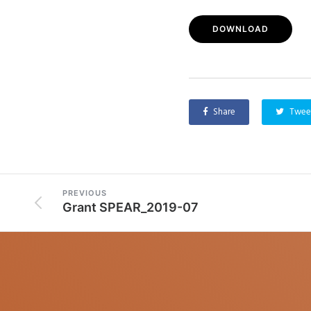
DOWNLOAD
Share
Twee
PREVIOUS
Grant SPEAR_2019-07