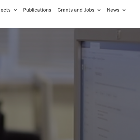
jects
Publications
Grants and Jobs
News