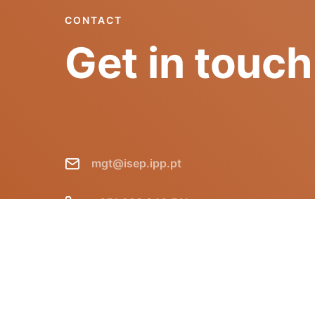
CONTACT
Get in touch
mgt@isep.ipp.pt
+351 228 340 511
GECAD - Instituto Superior de
Engenharia do Porto R. Dr. António
Bernardino de Almeida, 431 P-4249-015
Porto Portugal