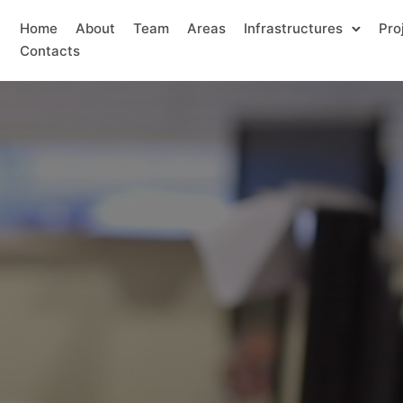
Home
About
Team
Areas
Infrastructures
Pro
Contacts