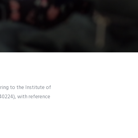
ring to the Institute of
40224), with reference