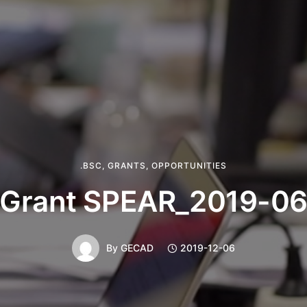
.BSC
,
GRANTS
,
OPPORTUNITIES
Grant SPEAR_2019-0
By
GECAD
2019-12-06