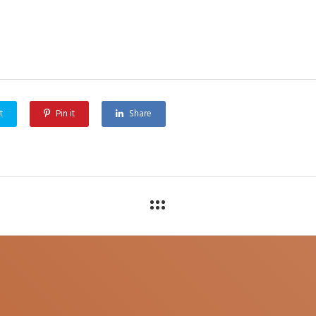
t
Pin it
Share