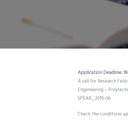
Application Deadline:
18
A call for Research Fell
Engeneering – Polytech
SPEAR_2019-06.
Check the conditions app