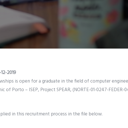
-12-2019
owships is open for a graduate in the field of computer enginee
nic of Porto – ISEP, Project SPEAR, (NORTE-01-0247-FEDER-0
lied in this recruitment process in the file below.