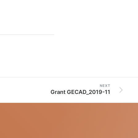
NEXT
Grant GECAD_2019-11