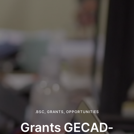
.BSC
,
GRANTS
,
OPPORTUNITIES
Grants GECAD-