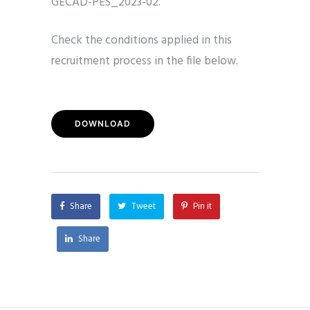
GECAD-PES_2023-02.
Check the conditions applied in this
recruitment process in the file below.
DOWNLOAD
Share
Tweet
Pin it
Share