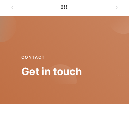
CONTACT
Get in touch
mgt@isep.ipp.pt