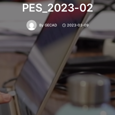
PES_2023-02
By
GECAD
2023-03-09