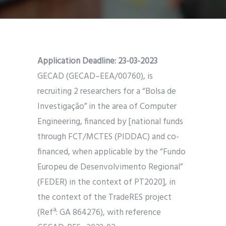
Application Deadline:
23-03-2023
GECAD (GECAD–EEA/00760), is
recruiting 2 researchers for a “Bolsa de
Investigação” in the area of Computer
Engineering, financed by [national funds
through FCT/MCTES (PIDDAC) and co-
financed, when applicable by the “Fundo
Europeu de Desenvolvimento Regional”
(FEDER) in the context of PT2020], in
the context of the TradeRES project
(Refª: GA 864276), with reference