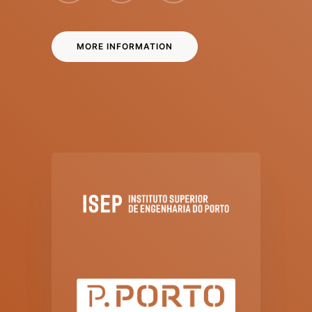
MORE INFORMATION