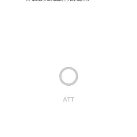
6. PRR
·
ONGOING
6. PRR
·
ONGOING