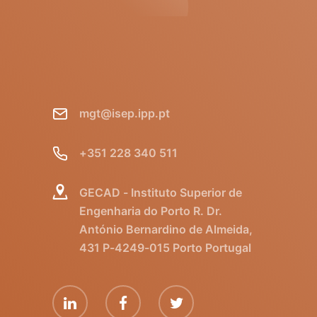
mgt@isep.ipp.pt
+351 228 340 511
GECAD - Instituto Superior de
Engenharia do Porto R. Dr.
António Bernardino de Almeida,
431 P-4249-015 Porto Portugal