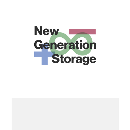
6. PRR
·
ONGOING