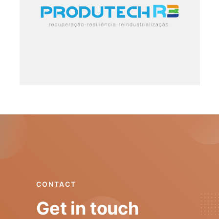
6. PRR
·
ONGOING
CONTACT
Get in touch