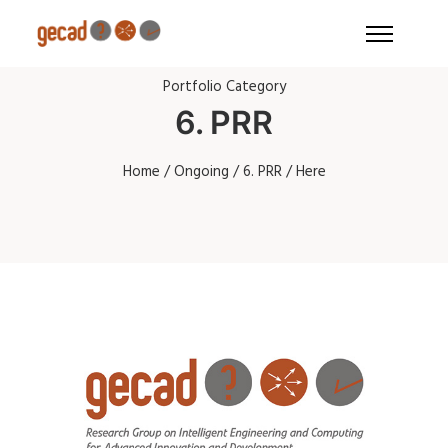
Portfolio Category
6. PRR
Home
/
Ongoing
/
6. PRR
/ Here