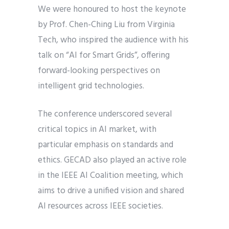
We were honoured to host the keynote
by Prof. Chen-Ching Liu from Virginia
Tech, who inspired the audience with his
talk on “AI for Smart Grids”, offering
forward-looking perspectives on
intelligent grid technologies.
The conference underscored several
critical topics in AI market, with
particular emphasis on standards and
ethics. GECAD also played an active role
in the IEEE AI Coalition meeting, which
aims to drive a unified vision and shared
AI resources across IEEE societies.