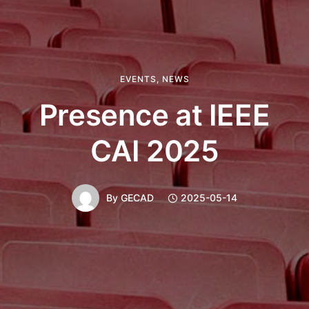
EVENTS
,
NEWS
Presence at IEEE
CAI 2025
By
GECAD
2025-05-14