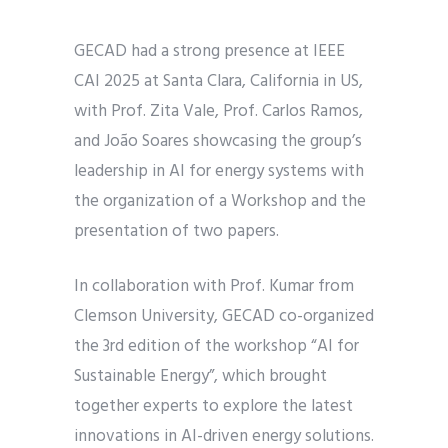
GECAD had a strong presence at IEEE
CAI 2025 at Santa Clara, California in US,
with Prof. Zita Vale, Prof. Carlos Ramos,
and João Soares showcasing the group’s
leadership in AI for energy systems with
the organization of a Workshop and the
presentation of two papers.
In collaboration with Prof. Kumar from
Clemson University, GECAD co-organized
the 3rd edition of the workshop “AI for
Sustainable Energy”, which brought
together experts to explore the latest
innovations in AI-driven energy solutions.