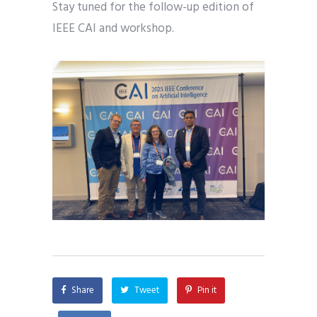
Stay tuned for the follow-up edition of
IEEE CAI and workshop.
Share
Tweet
Pin it